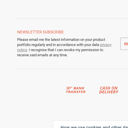
NEWSLETTER
SUBSCRIBE
Emai
Please email me the latest information on your product
addr
portfolio regularly and in accordance with your data
privacy
notice
. I recognise that I can revoke my permission to
receive said emails at any time.
How we use cookies and other da