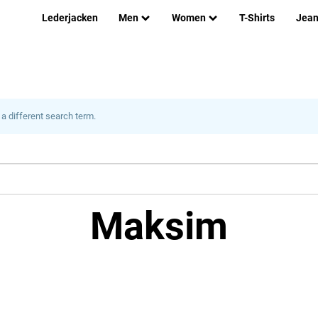
Lederjacken
Men
Women
T-Shirts
Jea
 a different search term.
Maksim