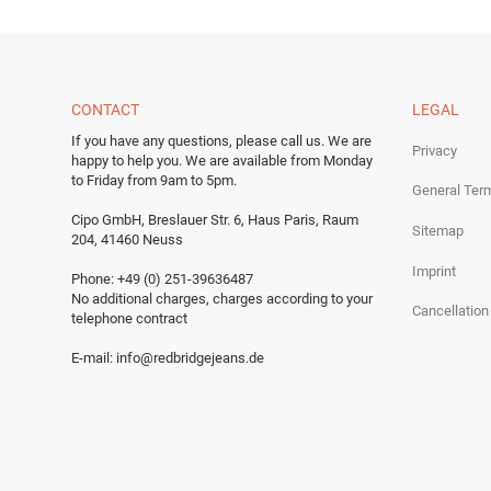
CONTACT
LEGAL
If you have any questions, please call us.
We are
Privacy
happy to help you.
We are available from Monday
to Friday from 9am to 5pm.
General Ter
Cipo GmbH, Breslauer Str. 6, Haus Paris, Raum
Sitemap
204, 41460 Neuss
Imprint
Phone: +49 (0) 251-39636487
No additional charges, charges according to your
Cancellation
telephone contract
E-mail:
info@redbridgejeans.de