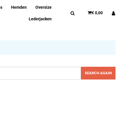
ns
Hemden
Oversize
€ 0,00
Lederjacken