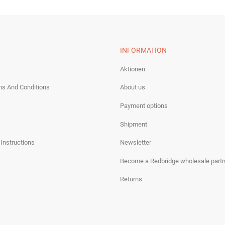
INFORMATION
Aktionen
ms And Conditions
About us
Payment options
Shipment
 Instructions
Newsletter
Become a Redbridge wholesale partn
Returns