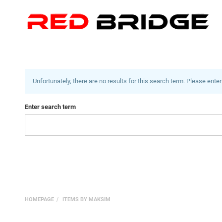
Unfortunately, there are no results for this search term. Please enter
Enter search term
HOMEPAGE
ITEMS BY MAKSIM