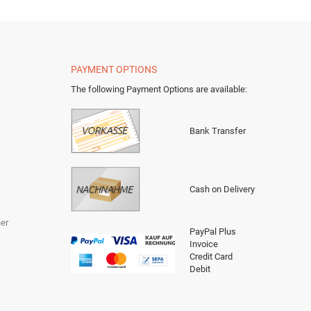
PAYMENT OPTIONS
The following Payment Options are available
:
Bank Transfer
Cash on Delivery
er
PayPal Plus
Invoice
Credit Card
Debit