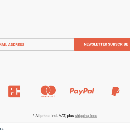
l
ess
NEWSLETTER
SUBSCRIBE
*
All prices incl. VAT, plus
shipping fees
Data privacy settings
ta