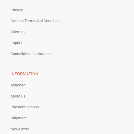
Privacy
General Terms And Conditions
Sitemap
Imprint
Cancellation Instructions
INFORMATION
Aktionen
About us
Payment options
Shipment
Newsletter