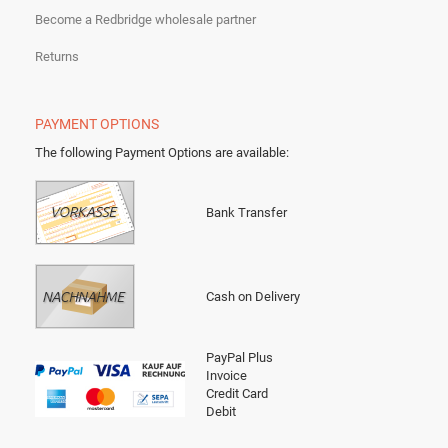
Become a Redbridge wholesale partner
Returns
PAYMENT OPTIONS
The following Payment Options are available
:
Bank Transfer
Cash on Delivery
PayPal Plus
Invoice
Credit Card
Debit