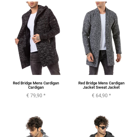
Red Bridge Mens Cardigan
Red Bridge Mens Cardigan
Cardigan
Jacket Sweat Jacket
€ 79,90
*
€ 64,90
*