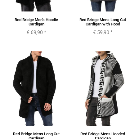
Red Bridge Men's Hoodie
Red Bridge Mens Long Cut
Cardigan
Cardigan with Hood
€ 69,90
*
€ 59,90
*
Red Bridge Mens Long Cut
Red Bridge Mens Hooded
Cardigan
Cardigan