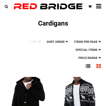
All
cat
Cardigans
SORT ORDER
ITEMS PER PAGE
1 - 20 / 20
SPECIAL ITEMS
PRICE RANGE