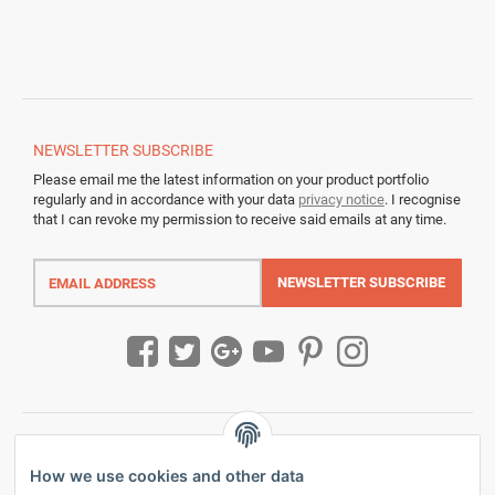
NEWSLETTER
SUBSCRIBE
Please email me the latest information on your product portfolio
regularly and in accordance with your data
privacy notice
. I recognise
that I can revoke my permission to receive said emails at any time.
Email
address
NEWSLETTER
SUBSCRIBE
How we use cookies and other data