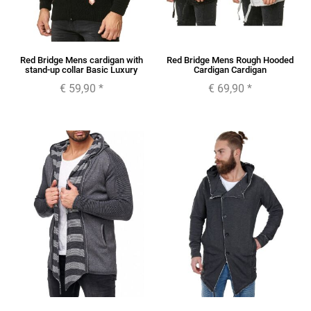
Red Bridge Mens cardigan with
Red Bridge Mens Rough Hooded
stand-up collar Basic Luxury
Cardigan Cardigan
€ 59,90
*
€ 69,90
*