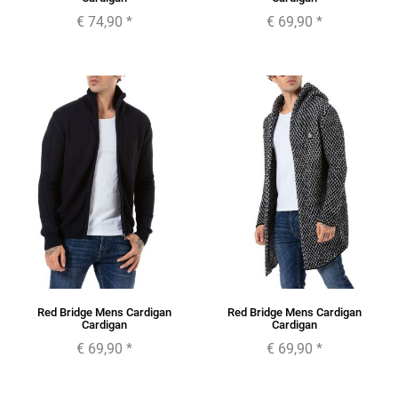
€ 74,90
*
€ 69,90
*
Red Bridge Mens Cardigan
Red Bridge Mens Cardigan
Cardigan
Cardigan
€ 69,90
*
€ 69,90
*