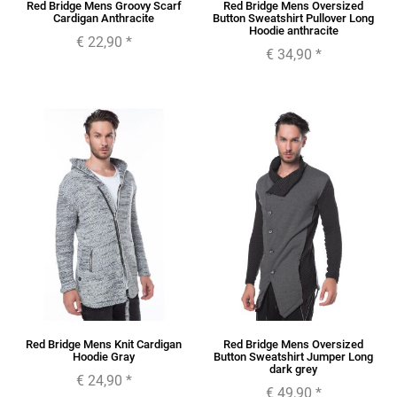
Red Bridge Mens Groovy Scarf
Red Bridge Mens Oversized
Cardigan Anthracite
Button Sweatshirt Pullover Long
Hoodie anthracite
€ 22,90
*
€ 34,90
*
Red Bridge Mens Knit Cardigan
Red Bridge Mens Oversized
Hoodie Gray
Button Sweatshirt Jumper Long
dark grey
€ 24,90
*
€ 49,90
*