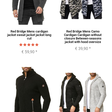
Red Bridge Mens cardigan
Red Bridge Mens Camo
jacket sweat jacket jacket long
Cardigan Cardigan without
cut
closure Between-seasons
jacket with hood oversize
€ 39,90
*
€ 59,90
*