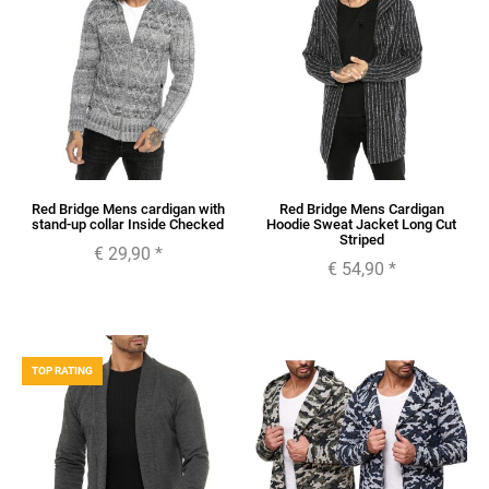
Red Bridge Mens cardigan with
Red Bridge Mens Cardigan
stand-up collar Inside Checked
Hoodie Sweat Jacket Long Cut
Striped
€ 29,90
*
€ 54,90
*
TOP RATING