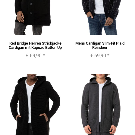
Red Bridge Herren Strickjacke
Men's Cardigan Slim-Fit Plaid
Cardigan mit Kapuze Button Up
Reindeer
€ 69,90
*
€ 69,90
*