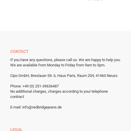
CONTACT
If you have any questions, please call us.
We are happy to help you.
We are available from Monday to Friday from 9am to 5pm.
Cipo GmbH, Breslauer Str. 6, Haus Paris, Raum 204, 41460 Neuss
Phone: +49 (0) 251-39636487
No additional charges, charges according to your telephone
contract
E-mail:
info@redbridgejeans.de
LEGAL