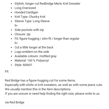
Stylish, longer cut Redbridge Men's Knit Sweater
Long Oversized
Hooded Cardigan
Knit Type: Chunky Knit
Sleeve Type: Long Sleeve
li>
Side pockets with zip
Closure: zip
Fit: figure-hugging / slim fit / longer than regular
li>
Cut a little longer at the back
Logo emblem on the side
Available colours: mottled gray
Material: 100 % Polyacryl
Style: M3601
Fit:
Red Bridge has a figure-hugging cut for some items.
Especially with shirts or knit sweaters, as well as with some jeans cuts.
We usually mention this in the item descriptions.
If you are unsure or need help finding the right size, please write to us.
via Red Bridge