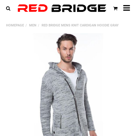
All
cat
HOMEPAGE
MEN
RED BRIDGE MENS KNIT CARDIGAN HOODIE GRAY