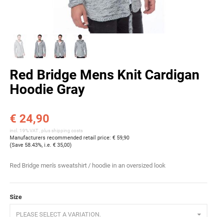
Red Bridge Mens Knit Cardigan
Hoodie Gray
€ 24,90
incl. 19% VAT , plus
shipping costs
Manufacturers recommended retail price
:
€ 59,90
(Save
58.43%
, i.e.
€ 35,00
)
Red Bridge men's sweatshirt / hoodie in an oversized look
Size
PLEASE SELECT A VARIATION.