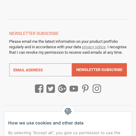
NEWSLETTER
SUBSCRIBE
Please email me the latest information on your product portfolio
regularly and in accordance with your data
privacy notice
. I recognise
that I can revoke my permission to receive said emails at any time.
Email
address
NEWSLETTER
SUBSCRIBE
How we use cookies and other data
By selecting "Accept all", you give us permission to use the