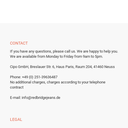
CONTACT
If you have any questions, please call us.
We are happy to help you.
We are available from Monday to Friday from 9am to 5pm.
Cipo GmbH, Breslauer Str. 6, Haus Paris, Raum 204, 41460 Neuss
Phone: +49 (0) 251-39636487
No additional charges, charges according to your telephone
contract
E-mail:
info@redbridgejeans.de
LEGAL