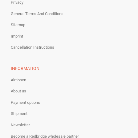
Privacy
General Terms And Conditions
Sitemap
Imprint
Cancellation Instructions
INFORMATION
Aktionen
About us
Payment options
Shipment
Newsletter
Become a Redbridge wholesale partner