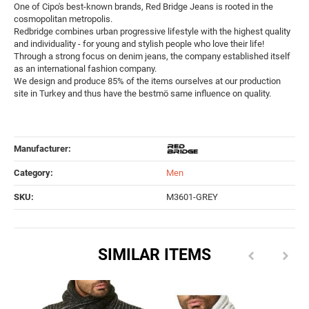
One of Cipo's best-known brands, Red Bridge Jeans is rooted in the
cosmopolitan metropolis.
Redbridge combines urban progressive lifestyle with the highest quality
and individuality - for young and stylish people who love their life!
Through a strong focus on denim jeans, the company established itself
as an international fashion company.
We design and produce 85% of the items ourselves at our production
site in Turkey and thus have the bestmö same influence on quality.
Manufacturer:
Category:
Men
SKU:
M3601-GREY
SIMILAR ITEMS