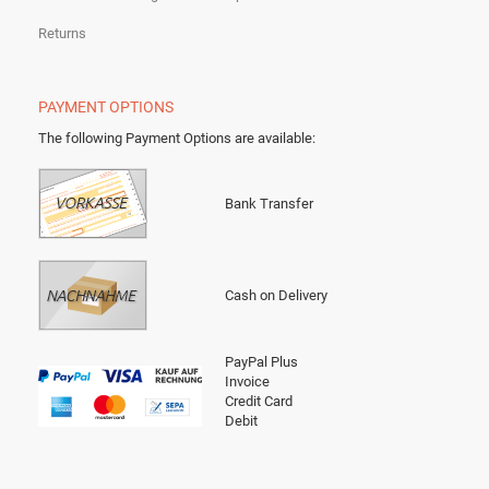
Returns
PAYMENT OPTIONS
The following Payment Options are available
:
Bank Transfer
Cash on Delivery
PayPal Plus
Invoice
Credit Card
Debit