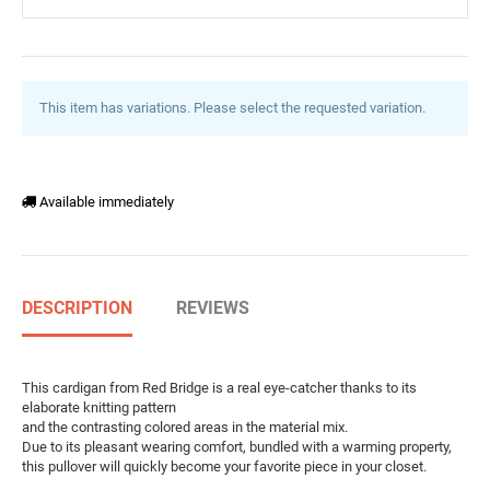
This item has variations. Please select the requested variation.
Available immediately
DESCRIPTION
REVIEWS
This cardigan from Red Bridge is a real eye-catcher thanks to its
elaborate knitting pattern
and the contrasting colored areas in the material mix.
Due to its pleasant wearing comfort, bundled with a warming property,
this pullover will quickly become your favorite piece in your closet.