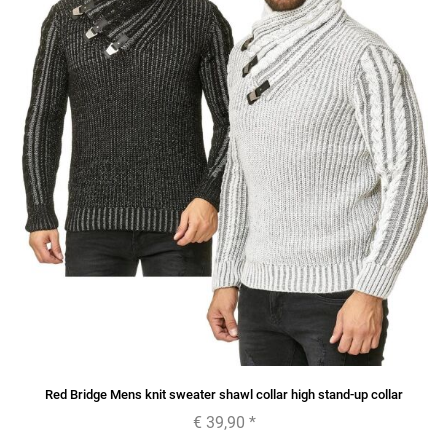
Red Bridge Mens knit sweater shawl collar high stand-up collar
€ 39,90
*