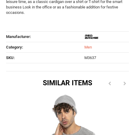
leisure time, as a classic cardigan over a shirt or T-shirt for the smart
business Look in the office or as a fashionable addition for festive
occasions.
Manufacturer:
Category:
Men
SKU:
M3637
SIMILAR ITEMS