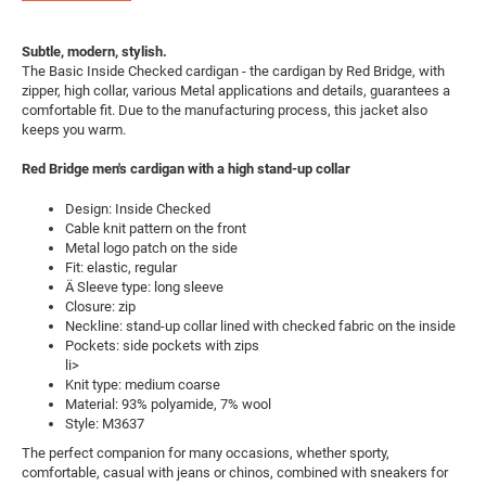
Subtle, modern, stylish.
The Basic Inside Checked cardigan - the cardigan by Red Bridge, with
zipper, high collar, various Metal applications and details, guarantees a
comfortable fit. Due to the manufacturing process, this jacket also
keeps you warm.
Red Bridge men's cardigan with a high stand-up collar
Design: Inside Checked
Cable knit pattern on the front
Metal logo patch on the side
Fit: elastic, regular
Ä Sleeve type: long sleeve
Closure: zip
Neckline: stand-up collar lined with checked fabric on the inside
Pockets: side pockets with zips
li>
Knit type: medium coarse
Material: 93% polyamide, 7% wool
Style: M3637
The perfect companion for many occasions, whether sporty,
comfortable, casual with jeans or chinos, combined with sneakers for