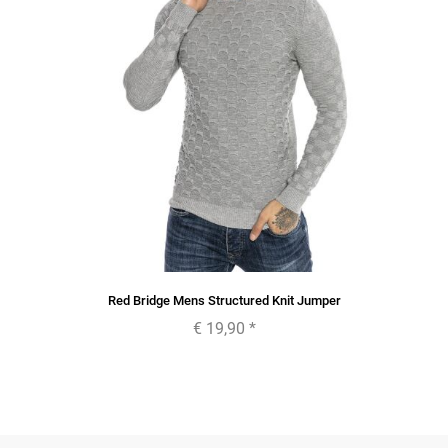
Red Bridge Mens Structured Knit Jumper
€ 19,90
*