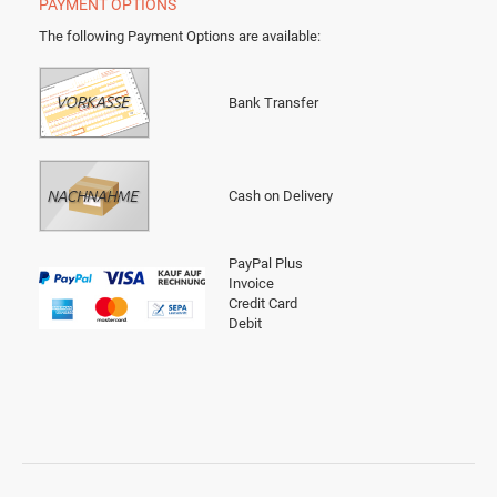
PAYMENT OPTIONS
The following Payment Options are available
:
Bank Transfer
Cash on Delivery
PayPal Plus
Invoice
Credit Card
Debit