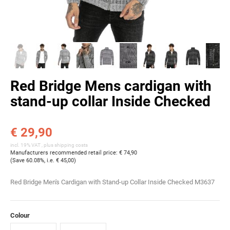
Red Bridge Mens cardigan with
stand-up collar Inside Checked
€ 29,90
incl. 19% VAT , plus
shipping costs
Manufacturers recommended retail price
:
€ 74,90
(Save
60.08%
, i.e.
€ 45,00
)
Red Bridge Men's Cardigan with Stand-up Collar Inside Checked M3637
Colour