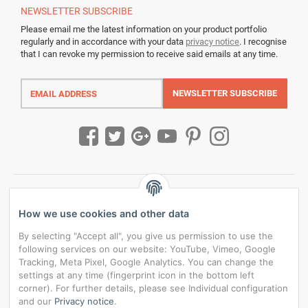
NEWSLETTER
SUBSCRIBE
Please email me the latest information on your product portfolio
regularly and in accordance with your data
privacy notice
. I recognise
that I can revoke my permission to receive said emails at any time.
Email
address
NEWSLETTER
SUBSCRIBE
How we use cookies and other data
By selecting "Accept all", you give us permission to use the
following services on our website: YouTube, Vimeo, Google
Tracking, Meta Pixel, Google Analytics. You can change the
settings at any time (fingerprint icon in the bottom left
corner). For further details, please see Individual configuration
and our
Privacy notice
.