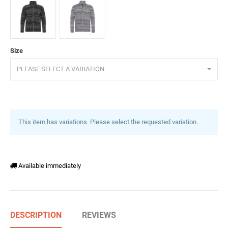
Anthracite
Grey
Size
PLEASE SELECT A VARIATION.
This item has variations. Please select the requested variation.
Available immediately
DESCRIPTION
REVIEWS