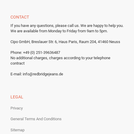
CONTACT
If you have any questions, please call us.
We are happy to help you.
We are available from Monday to Friday from 9am to 5pm.
Cipo GmbH, Breslauer Str. 6, Haus Paris, Raum 204, 41460 Neuss
Phone: +49 (0) 251-39636487
No additional charges, charges according to your telephone
contract
E-mail:
info@redbridgejeans.de
LEGAL
Privacy
General Terms And Conditions
Sitemap