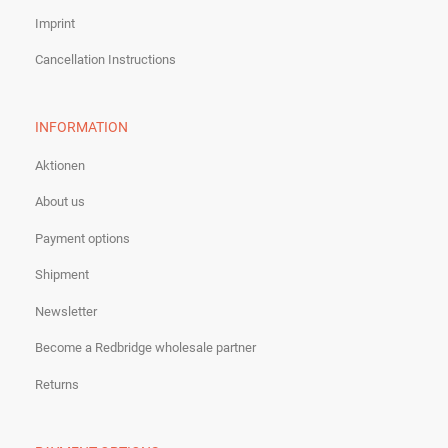
Imprint
Cancellation Instructions
INFORMATION
Aktionen
About us
Payment options
Shipment
Newsletter
Become a Redbridge wholesale partner
Returns