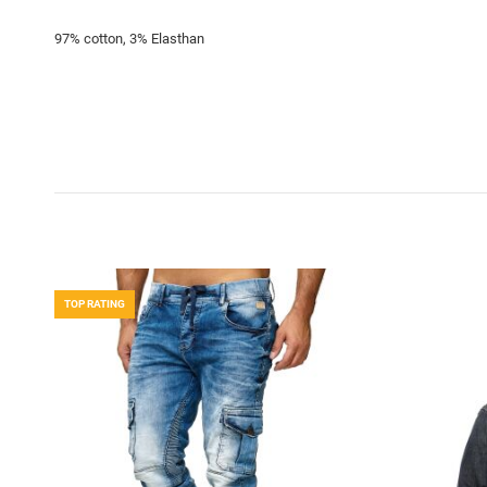
97% cotton, 3% Elasthan
TOP RATING