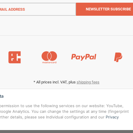
l
ess
NEWSLETTER
SUBSCRIBE
*
All prices incl. VAT, plus
shipping fees
Data privacy settings
ta
s permission to use the following services on our website: YouTube,
oogle Analytics. You can change the settings at any time (fingerprint
urther details, please see Individual configuration and our
Privacy
© RedBridgeJeans