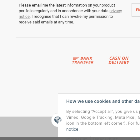
Emai
Please email me the latest information on your product
addr
portfolio regularly and in accordance with your data
privacy
notice
. I recognise that I can revoke my permission to
receive said emails at any time.
How we use cookies and other da
By selecting "Accept all", you give u
Vimeo, Google Tracking, Meta Pixel, G
icon in the bottom left corner). For f
notice
.
Impressum
|
Datenschutz