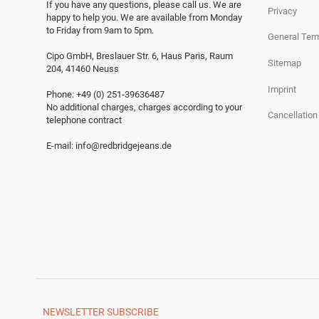
If you have any questions, please call us.
We are
Privacy
happy to help you.
We are available from Monday
to Friday from 9am to 5pm.
General Ter
Cipo GmbH, Breslauer Str. 6, Haus Paris, Raum
Sitemap
204, 41460 Neuss
Imprint
Phone: +49 (0) 251-39636487
No additional charges, charges according to your
Cancellation
telephone contract
E-mail:
info@redbridgejeans.de
NEWSLETTER
SUBSCRIBE