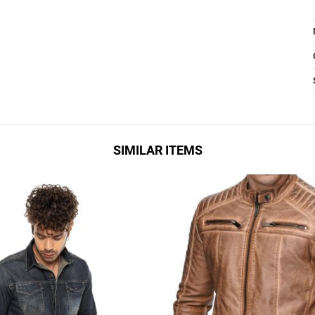
SIMILAR ITEMS