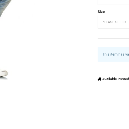
Size
PLEASE SELECT 
This item has va
Available immed