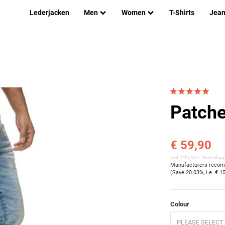
Lederjacken
Men
Women
T-Shirts
Jea
Patche
€ 59,90
incl. 19% VAT ,
Free ship
Manufacturers recomm
(Save
20.03%
, i.e.
€ 1
Colour
PLEASE SELECT 