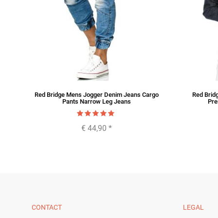
im
Red Bridge Mens Jogger Denim Jeans Cargo
Red Brid
Pants Narrow Leg Jeans
Pre
€ 44,90
*
CONTACT
LEGAL