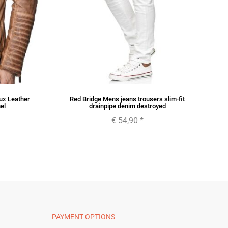
ux Leather
Red Bridge Mens jeans trousers slim-fit
R
el
drainpipe denim destroyed
€ 54,90
*
PAYMENT OPTIONS