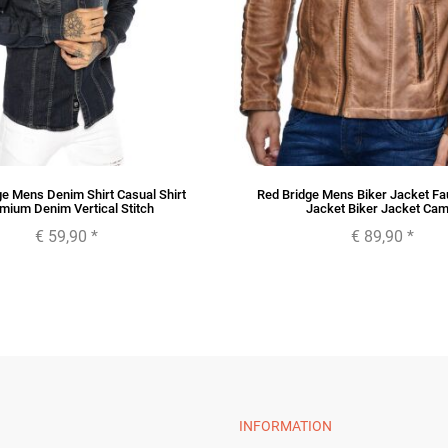
ge Mens Denim Shirt Casual Shirt
Red Bridge Mens Biker Jacket Fa
mium Denim Vertical Stitch
Jacket Biker Jacket Cam
€ 59,90
*
€ 89,90
*
INFORMATION