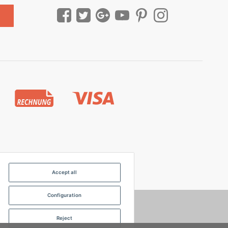
Accept all
Configuration
Reject