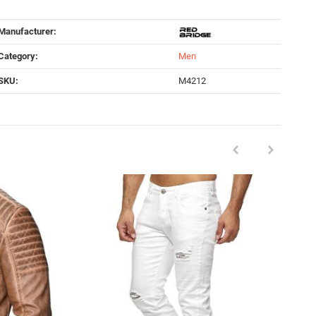
Manufacturer:
Category:
Men
SKU:
M4212