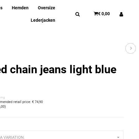
ns
Hemden
Oversize
€ 0,00
Lederjacken
d chain jeans light blue
ping
ended retail price
:
€ 74,90
5,00
)
A VARIATION.