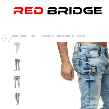
HOMEPAGE
MEN
PATCHED CHAIN JEANS LIGHT BLUE