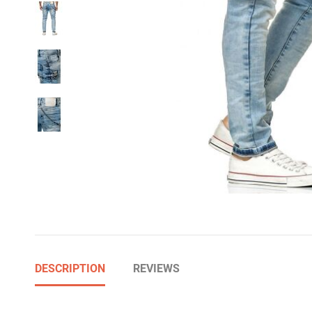
DESCRIPTION
REVIEWS