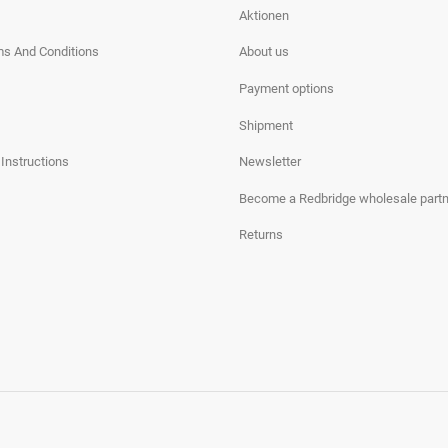
Aktionen
ms And Conditions
About us
Payment options
Shipment
 Instructions
Newsletter
Become a Redbridge wholesale partn
Returns