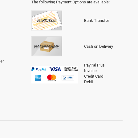
The following Payment Options are available
:
Bank Transfer
Cash on Delivery
er
PayPal Plus
Invoice
Credit Card
Debit