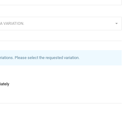
A VARIATION.
riations. Please select the requested variation.
iately