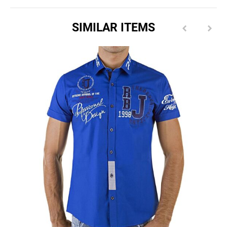
SIMILAR ITEMS