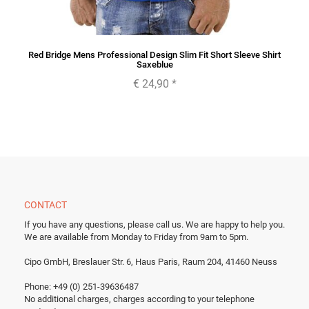
Red Bridge Mens Professional Design Slim Fit Short Sleeve Shirt
Saxeblue
€ 24,90
*
CONTACT
If you have any questions, please call us.
We are happy to help you.
We are available from Monday to Friday from 9am to 5pm.
Cipo GmbH, Breslauer Str. 6, Haus Paris, Raum 204, 41460 Neuss
Phone: +49 (0) 251-39636487
No additional charges, charges according to your telephone