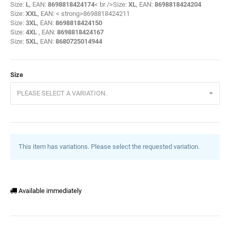
Size:
L
, EAN:
8698818424174
< br />Size:
XL
, EAN:
8698818424204
Size:
XXL
, EAN: < strong>8698818424211
Size:
3XL
, EAN:
8698818424150
Size:
4XL
, EAN:
8698818424167
Size:
5XL
, EAN:
8680725014944
Size
PLEASE SELECT A VARIATION.
This item has variations. Please select the requested variation.
Available immediately