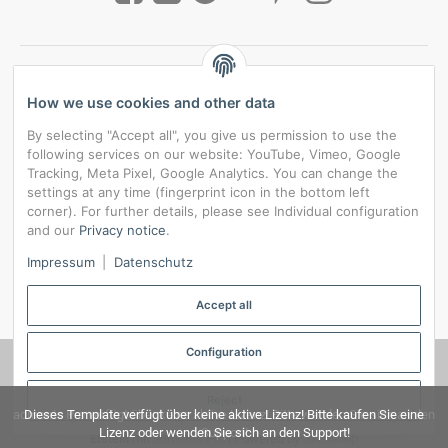
How we use cookies and other data
By selecting "Accept all", you give us permission to use the
following services on our website: YouTube, Vimeo, Google
Tracking, Meta Pixel, Google Analytics. You can change the
settings at any time (fingerprint icon in the bottom left
corner). For further details, please see Individual configuration
and our
Privacy notice
.
*
All prices incl. VAT, plus
shipping fees
Impressum
|
Datenschutz
Data privacy settings
Accept all
Configuration
© RedBridgeJeans
Reject
admorris Pro verfügt über keine aktive Lizenz! Bitte wenden Sie sich an den
Dieses Template verfügt über keine aktive Lizenz! Bitte kaufen Sie eine
Lizenz oder wenden Sie sich an den Support!
Support!
Erstellt mit
admorris Pro
| Powered by
JTL-Shop