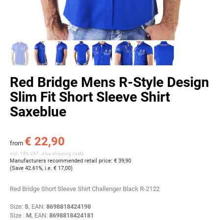
Red Bridge Mens R-Style Design
Slim Fit Short Sleeve Shirt
Saxeblue
€ 22,90
from
incl. 19% VAT , plus
shipping costs
Manufacturers recommended retail price
:
€ 39,90
(Save
42.61%
, i.e.
€ 17,00
)
Red Bridge Short Sleeve Shirt Challenger Black R-2122
Size:
S
, EAN:
8698818424198
Size :
M
, EAN:
8698818424181