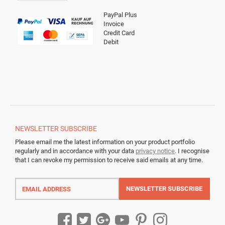
PayPal Plus
Invoice
Credit Card
Debit
NEWSLETTER
SUBSCRIBE
Please email me the latest information on your product portfolio
regularly and in accordance with your data
privacy notice
. I recognise
that I can revoke my permission to receive said emails at any time.
Email
address
NEWSLETTER
SUBSCRIBE