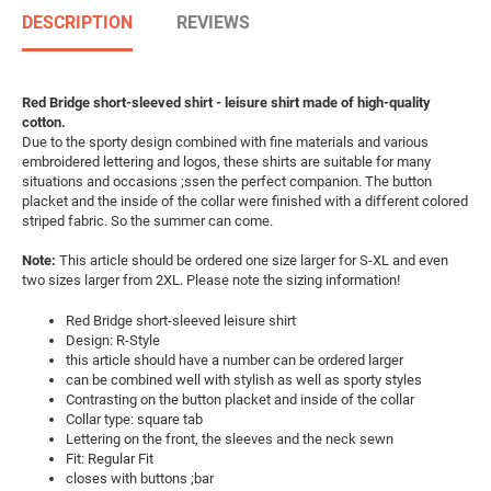
DESCRIPTION
REVIEWS
Red Bridge short-sleeved shirt - leisure shirt made of high-quality
cotton.
Due to the sporty design combined with fine materials and various
embroidered lettering and logos, these shirts are suitable for many
situations and occasions ;ssen the perfect companion. The button
placket and the inside of the collar were finished with a different colored
striped fabric. So the summer can come.
Note:
This article should be ordered one size larger for S-XL and even
two sizes larger from 2XL. Please note the sizing information!
Red Bridge short-sleeved leisure shirt
Design: R-Style
this article should have a number can be ordered larger
can be combined well with stylish as well as sporty styles
Contrasting on the button placket and inside of the collar
Collar type: square tab
Lettering on the front, the sleeves and the neck sewn
Fit: Regular Fit
closes with buttons ;bar