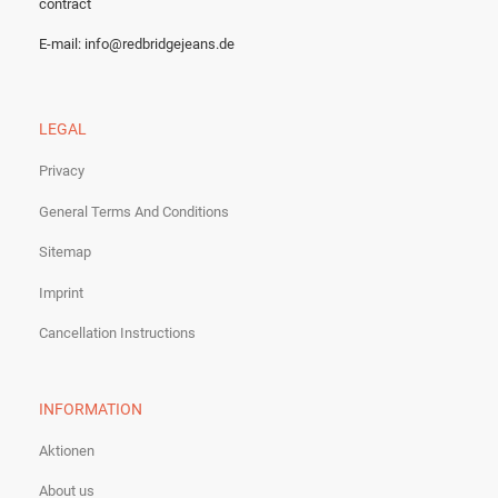
contract
E-mail:
info@redbridgejeans.de
LEGAL
Privacy
General Terms And Conditions
Sitemap
Imprint
Cancellation Instructions
INFORMATION
Aktionen
About us