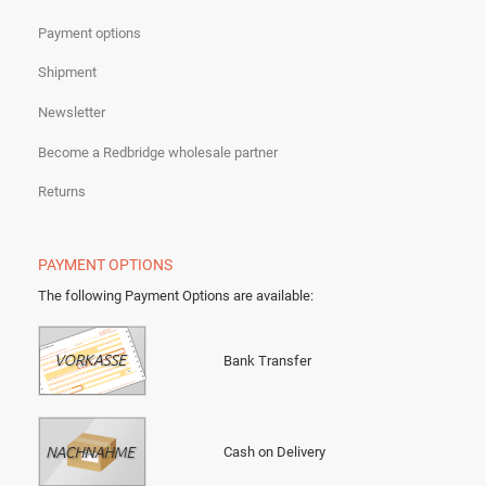
Payment options
Shipment
Newsletter
Become a Redbridge wholesale partner
Returns
PAYMENT OPTIONS
The following Payment Options are available
:
Bank Transfer
Cash on Delivery