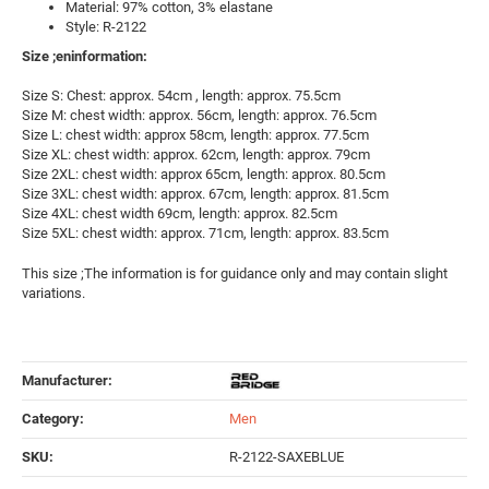
Material: 97% cotton, 3% elastane
Style: R-2122
Size ;eninformation:
Size S: Chest: approx. 54cm , length: approx. 75.5cm
Size M: chest width: approx. 56cm, length: approx. 76.5cm
Size L: chest width: approx 58cm, length: approx. 77.5cm
Size XL: chest width: approx. 62cm, length: approx. 79cm
Size 2XL: chest width: approx 65cm, length: approx. 80.5cm
Size 3XL: chest width: approx. 67cm, length: approx. 81.5cm
Size 4XL: chest width 69cm, length: approx. 82.5cm
Size 5XL: chest width: approx. 71cm, length: approx. 83.5cm
This size ;The information is for guidance only and may contain slight
variations.
Manufacturer:
Category:
Men
SKU:
R-2122-SAXEBLUE