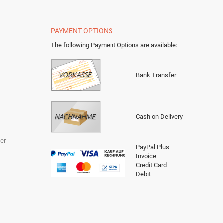
PAYMENT OPTIONS
The following Payment Options are available
:
Bank Transfer
Cash on Delivery
er
PayPal Plus
Invoice
Credit Card
Debit