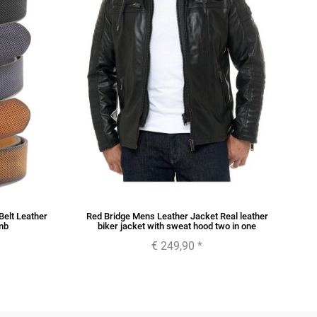
Belt Leather
Red Bridge Mens Leather Jacket Real leather
Re
mb
biker jacket with sweat hood two in one
€ 249,90
*