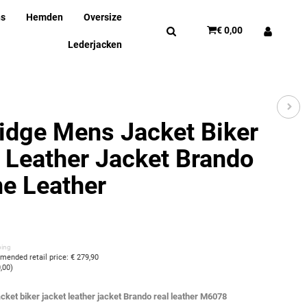
ns
Hemden
Oversize
€ 0,00
Lederjacken
idge Mens Jacket Biker
 Leather Jacket Brando
e Leather
ping
ended retail price
:
€ 279,90
0,00
)
cket biker jacket leather jacket Brando real leather M6078