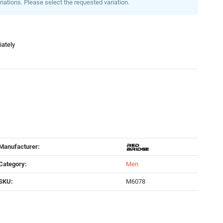
riations. Please select the requested variation.
iately
Manufacturer:
Category:
Men
SKU:
M6078