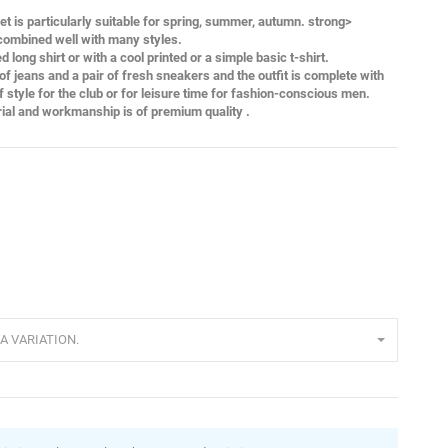
ket is particularly suitable for spring, summer, autumn. strong>
 combined well with many styles.
 long shirt or with a cool printed or a simple basic t-shirt.
of jeans and a pair of fresh sneakers and the outfit is complete with
of style for the club or for leisure time for fashion-conscious men.
rial and workmanship is of premium quality .
A VARIATION.