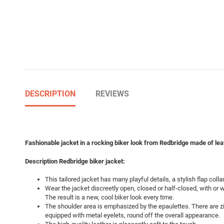
DESCRIPTION
REVIEWS
Fashionable jacket in a rocking biker look from Redbridge made of leat
Description Redbridge biker jacket:
This tailored jacket has many playful details, a stylish flap collar
Wear the jacket discreetly open, closed or half-closed, with or wi
The result is a new, cool biker look every time.
The shoulder area is emphasized by the epaulettes. There are zi
equipped with metal eyelets, round off the overall appearance.