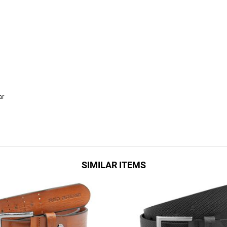
ar
SIMILAR ITEMS