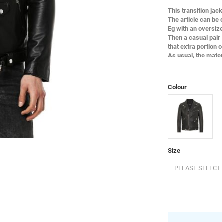
This transition jac
The article can be
Eg with an oversized
Then a casual pair 
that extra portion 
As usual, the mate
Colour
Black
Size
PLEASE SELECT 