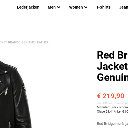
Lederjacken
Men
Women
T-Shirts
Jea
ACKET BRANDO GENUINE LEATHER
Red Br
Jacket
Genuin
€ 219,90
incl. 19% VAT ,
Free ship
Manufacturers recomm
(Save
21.44%
, i.e.
€ 6
Red Bridge men's ja