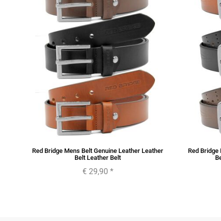
her
Red Bridge Mens Belt Genuine Leather Leather
Red Bridge 
Belt Leather Belt
Be
€ 29,90
*