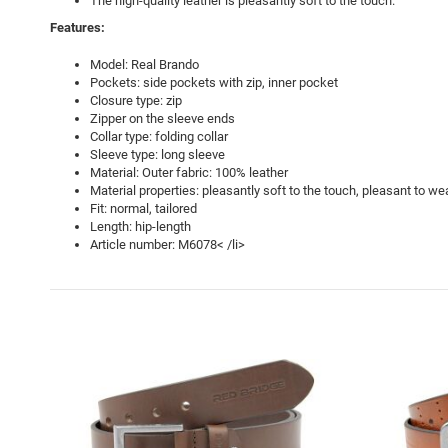
The high-quality leather is pleasantly soft to the touch.
Features:
Model: Real Brando
Pockets: side pockets with zip, inner pocket
Closure type: zip
Zipper on the sleeve ends
Collar type: folding collar
Sleeve type: long sleeve
Material: Outer fabric: 100% leather
Material properties: pleasantly soft to the touch, pleasant to we
Fit: normal, tailored
Length: hip-length
Article number: M6078< /li>