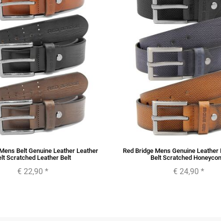
Mens Belt Genuine Leather Leather
Red Bridge Mens Genuine Leather 
lt Scratched Leather Belt
Belt Scratched Honeyco
€ 22,90
*
€ 24,90
*