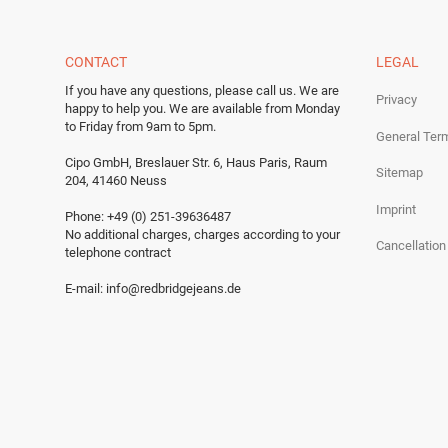
CONTACT
LEGAL
If you have any questions, please call us.
We are
Privacy
happy to help you.
We are available from Monday
to Friday from 9am to 5pm.
General Ter
Cipo GmbH, Breslauer Str. 6, Haus Paris, Raum
Sitemap
204, 41460 Neuss
Imprint
Phone: +49 (0) 251-39636487
No additional charges, charges according to your
Cancellation
telephone contract
E-mail:
info@redbridgejeans.de