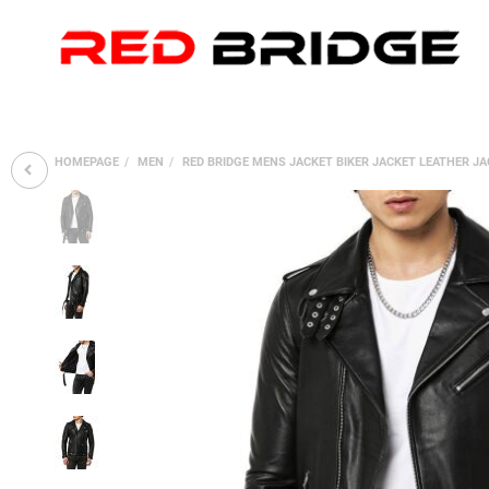
HOMEPAGE
MEN
RED BRIDGE MENS JACKET BIKER JACKET LEATHER J