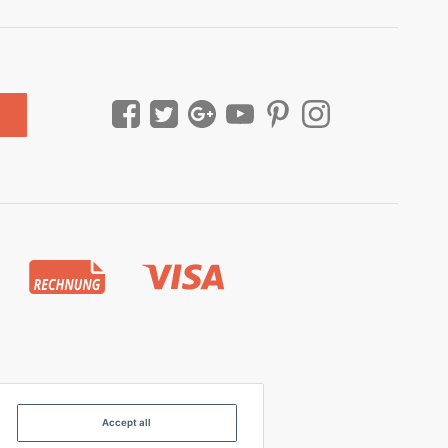
Accept all