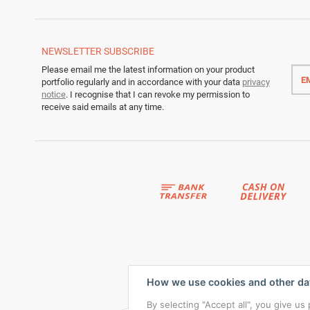
NEWSLETTER
SUBSCRIBE
Emai
Please email me the latest information on your product
addr
portfolio regularly and in accordance with your data
privacy
notice
. I recognise that I can revoke my permission to
receive said emails at any time.
How we use cookies and other da
By selecting "Accept all", you give u