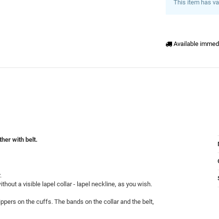
This item has va
Available immed
her with belt.
.
thout a visible lapel collar - lapel neckline, as you wish.
ppers on the cuffs. The bands on the collar and the belt,