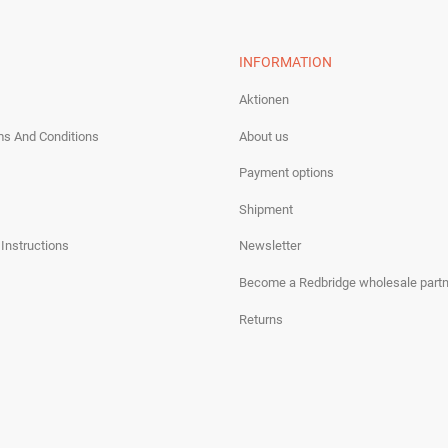
INFORMATION
Aktionen
ms And Conditions
About us
Payment options
Shipment
 Instructions
Newsletter
Become a Redbridge wholesale partn
Returns