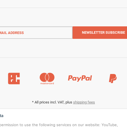
l
ess
NEWSLETTER
SUBSCRIBE
*
All prices incl. VAT, plus
shipping fees
Data privacy settings
ta
s permission to use the following services on our website: YouTube,