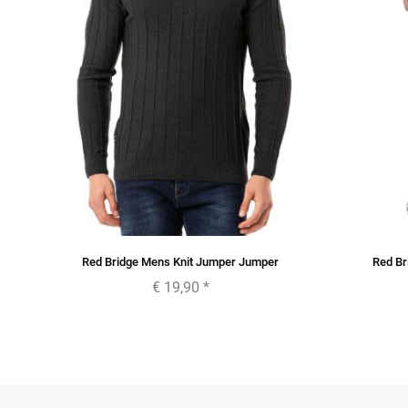
Red Bridge Mens Knit Jumper Jumper
Red Br
€ 19,90
*