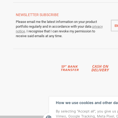
NEWSLETTER
SUBSCRIBE
Emai
Please email me the latest information on your product
addr
portfolio regularly and in accordance with your data
privacy
notice
. I recognise that I can revoke my permission to
receive said emails at any time.
How we use cookies and other da
By selecting "Accept all", you give u
Vimeo, Google Tracking, Meta Pixel, G