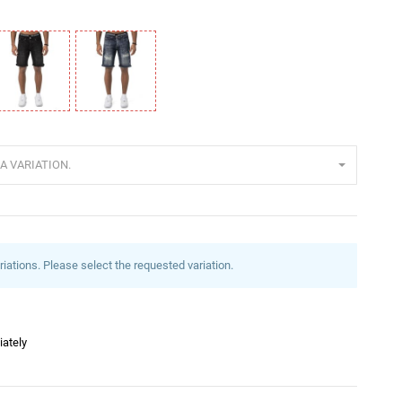
lack
Blue
A VARIATION.
riations. Please select the requested variation.
iately