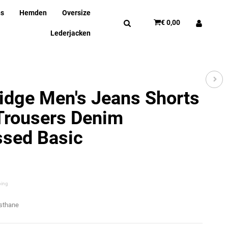
ns
Hemden
Oversize
€ 0,00
Lederjacken
idge Men's Jeans Shorts
Trousers Denim
ssed Basic
ping
asthane