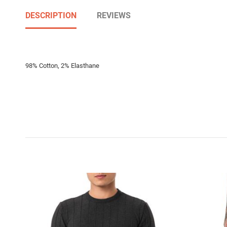
DESCRIPTION
REVIEWS
98% Cotton, 2% Elasthane