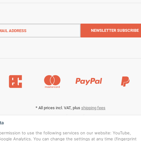
l
ess
NEWSLETTER
SUBSCRIBE
*
All prices incl. VAT, plus
shipping fees
Data privacy settings
ta
s permission to use the following services on our website: YouTube,
oogle Analytics. You can change the settings at any time (fingerprint