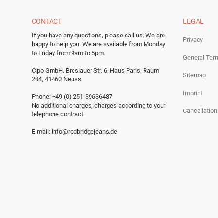
CONTACT
LEGAL
If you have any questions, please call us.
We are
Privacy
happy to help you.
We are available from Monday
to Friday from 9am to 5pm.
General Ter
Cipo GmbH, Breslauer Str. 6, Haus Paris, Raum
Sitemap
204, 41460 Neuss
Imprint
Phone: +49 (0) 251-39636487
No additional charges, charges according to your
Cancellation
telephone contract
E-mail:
info@redbridgejeans.de