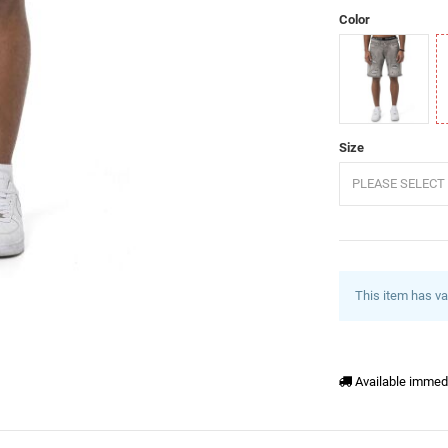
Color
Grey
B
Size
PLEASE SELECT 
This item has va
Available immed