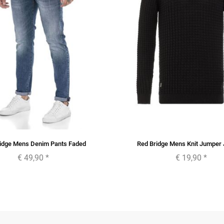
idge Mens Denim Pants Faded
Red Bridge Mens Knit Jumper
€ 49,90
*
€ 19,90
*