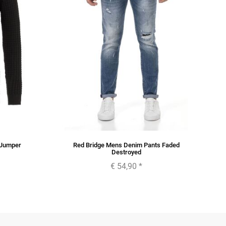
 Jumper
Red Bridge Mens Denim Pants Faded
Destroyed
€ 54,90
*