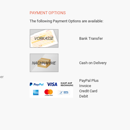
PAYMENT OPTIONS
The following Payment Options are available
:
Bank Transfer
Cash on Delivery
er
PayPal Plus
Invoice
Credit Card
Debit