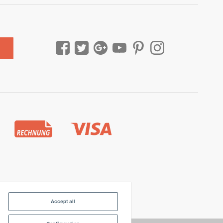
Accept all