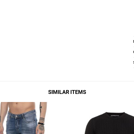
SIMILAR ITEMS