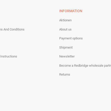
INFORMATION
Aktionen
ms And Conditions
About us
Payment options
Shipment
 Instructions
Newsletter
Become a Redbridge wholesale partn
Returns