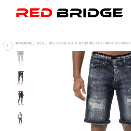
HOMEPAGE
MEN
RED BRIDGE MEN'S JEANS SHORTS SHORT TROUSERS 