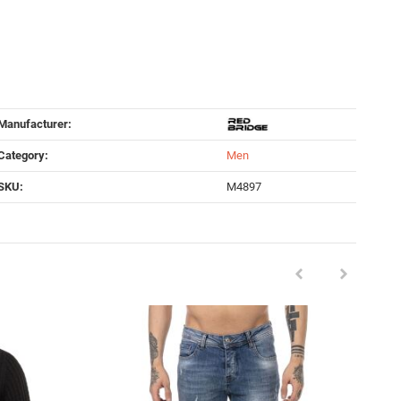
Manufacturer:
Category:
Men
SKU:
M4897