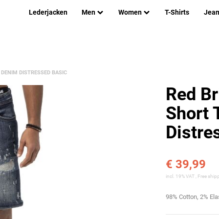
Lederjacken
Men
Women
T-Shirts
Jea
DENIM DISTRESSED BASIC
Red Br
Short 
Distre
€ 39,99
incl. 19% VAT ,
Free ship
98% Cotton, 2% El