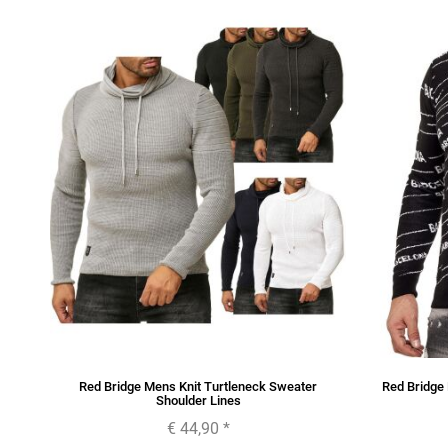
Red Bridge Mens Knit Turtleneck Sweater
Red Bridge
Shoulder Lines
€ 44,90
*