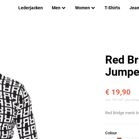
Lederjacken
Men
Women
T-Shirts
Jea
Red Br
Jumper
€ 19,90
incl. 19% VAT , plus
ship
Red Bridge men's k
Colour