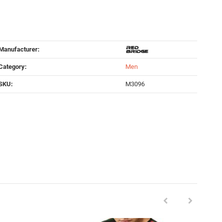
Manufacturer:
Category:
Men
SKU:
M3096