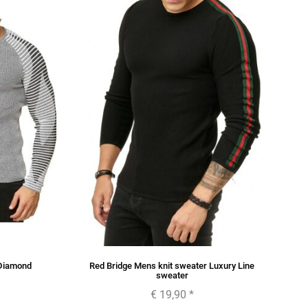
 Diamond
Red Bridge Mens knit sweater Luxury Line
sweater
€ 19,90
*