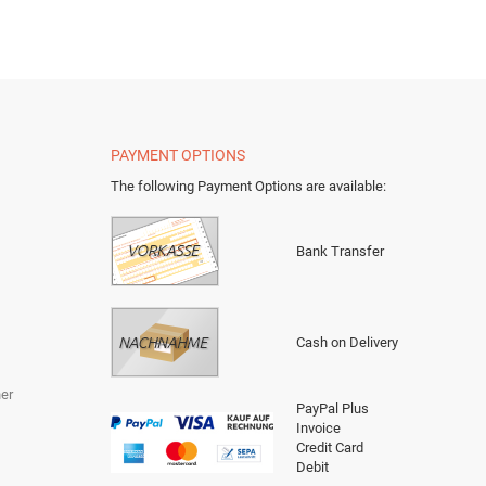
PAYMENT OPTIONS
The following Payment Options are available
:
Bank Transfer
Cash on Delivery
er
PayPal Plus
Invoice
Credit Card
Debit