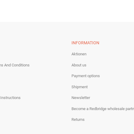
INFORMATION
Aktionen
ms And Conditions
About us
Payment options
Shipment
 Instructions
Newsletter
Become a Redbridge wholesale partn
Returns