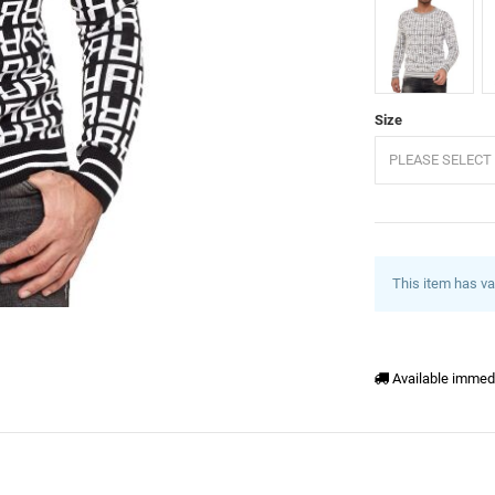
Grey
B
Size
PLEASE SELECT 
This item has va
Available immed