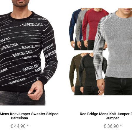
 Mens Knit Jumper Sweater Striped
Red Bridge Mens Knit Jumper
Barcelona
Jumper
€ 44,90
*
€ 36,90
*