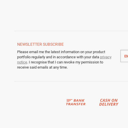
NEWSLETTER
SUBSCRIBE
Emai
Please email me the latest information on your product
addr
portfolio regularly and in accordance with your data
privacy
notice
. I recognise that I can revoke my permission to
receive said emails at any time.