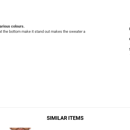
various colours.
h at the bottom make it stand out makes the sweater a
SIMILAR ITEMS