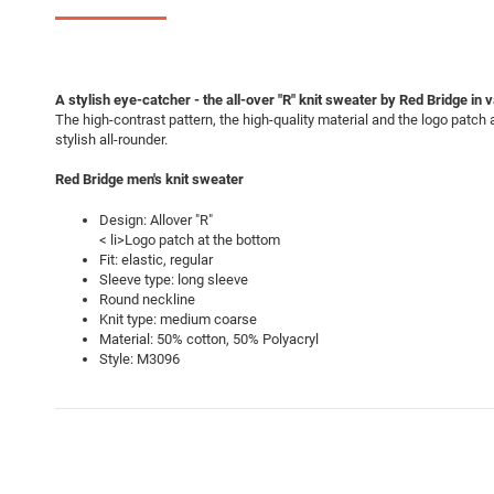
A stylish eye-catcher - the all-over "R" knit sweater by Red Bridge in 
The high-contrast pattern, the high-quality material and the logo patc
stylish all-rounder.
Red Bridge men's knit sweater
Design: Allover "R"
< li>Logo patch at the bottom
Fit: elastic, regular
Sleeve type: long sleeve
Round neckline
Knit type: medium coarse
Material: 50% cotton, 50% Polyacryl
Style: M3096