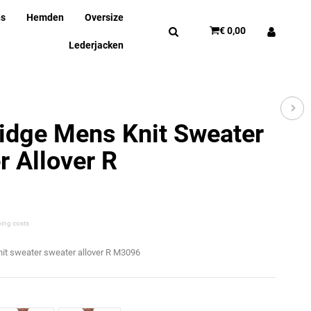
ns
Hemden
Oversize
€ 0,00
Lederjacken
idge Mens Knit Sweater
 Allover R
ping costs
nit sweater sweater allover R M3096