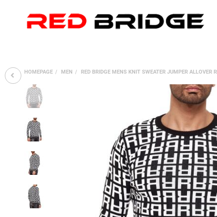
HOMEPAGE
MEN
RED BRIDGE MENS KNIT SWEATER JUMPER ALLOVER R