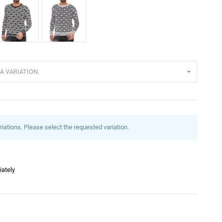
lack
White
A VARIATION.
riations. Please select the requested variation.
iately