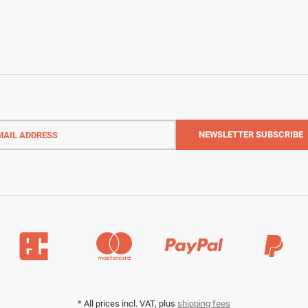
l
ess
NEWSLETTER
SUBSCRIBE
*
All prices incl. VAT, plus
shipping fees