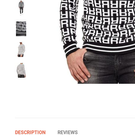
DESCRIPTION
REVIEWS