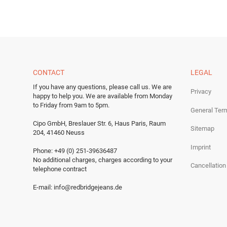
CONTACT
LEGAL
If you have any questions, please call us.
We are
Privacy
happy to help you.
We are available from Monday
to Friday from 9am to 5pm.
General Ter
Cipo GmbH, Breslauer Str. 6, Haus Paris, Raum
Sitemap
204, 41460 Neuss
Imprint
Phone: +49 (0) 251-39636487
No additional charges, charges according to your
Cancellation
telephone contract
E-mail:
info@redbridgejeans.de