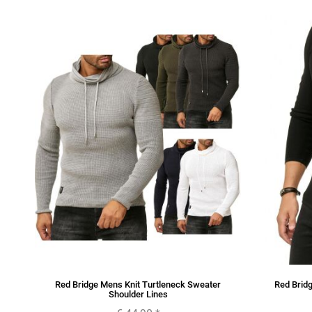
nts
Red Bridge Mens Knit Turtleneck Sweater
Red Bridg
Shoulder Lines