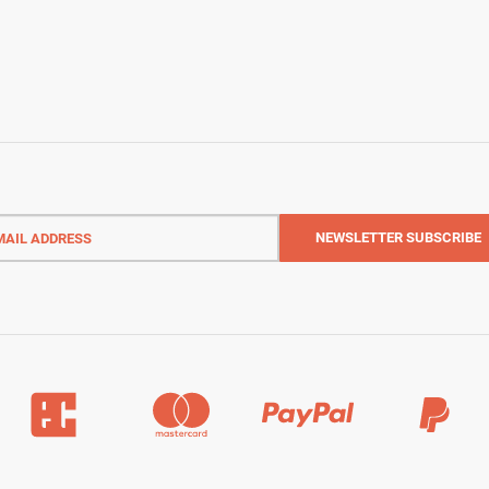
l
ess
NEWSLETTER
SUBSCRIBE