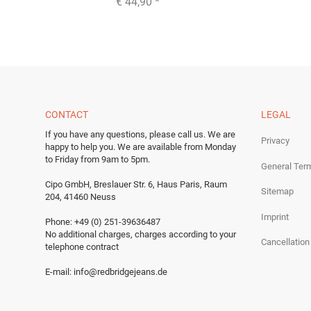
€ 44,90
*
CONTACT
LEGAL
If you have any questions, please call us.
We are
Privacy
happy to help you.
We are available from Monday
to Friday from 9am to 5pm.
General Ter
Cipo GmbH, Breslauer Str. 6, Haus Paris, Raum
Sitemap
204, 41460 Neuss
Imprint
Phone: +49 (0) 251-39636487
No additional charges, charges according to your
Cancellation
telephone contract
E-mail:
info@redbridgejeans.de