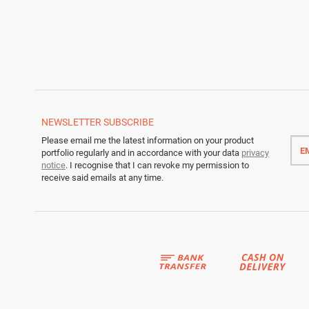
NEWSLETTER
SUBSCRIBE
Emai
Please email me the latest information on your product
addr
portfolio regularly and in accordance with your data
privacy
notice
. I recognise that I can revoke my permission to
receive said emails at any time.