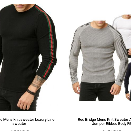
e Mens knit sweater Luxury Line
Red Bridge Mens Knit Sweater 
sweater
Jumper Ribbed Body Fi