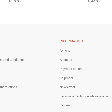
€ 19,90
*
€ 32,90
*
INFORMATION
Aktionen
ms And Conditions
About us
Payment options
Shipment
 Instructions
Newsletter
Become a Redbridge wholesale partn
Returns