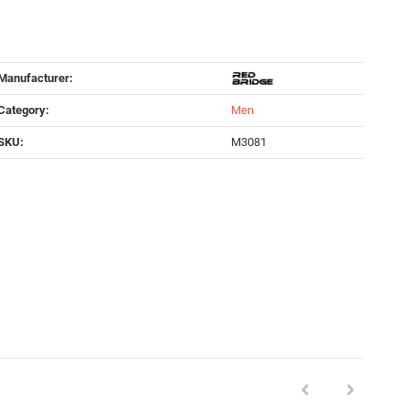
Manufacturer:
Category:
Men
SKU:
M3081