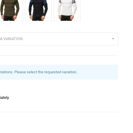
haki
Navy
White
A VARIATION.
riations. Please select the requested variation.
iately