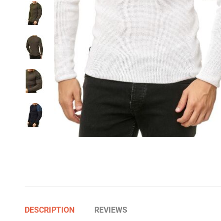
DESCRIPTION
REVIEWS