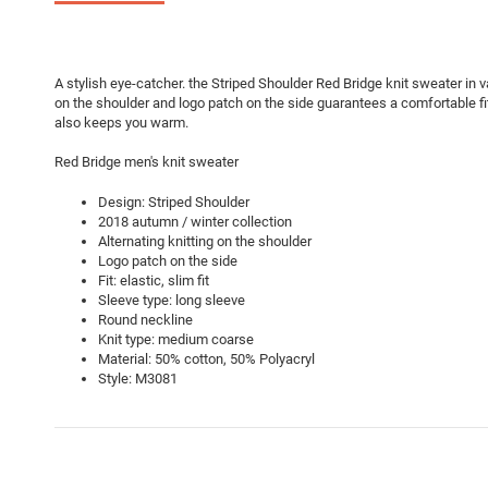
A stylish eye-catcher. the Striped Shoulder Red Bridge knit sweater in va
on the shoulder and logo patch on the side guarantees a comfortable fi
also keeps you warm.
Red Bridge men's knit sweater
Design: Striped Shoulder
2018 autumn / winter collection
Alternating knitting on the shoulder
Logo patch on the side
Fit: elastic, slim fit
Sleeve type: long sleeve
Round neckline
Knit type: medium coarse
Material: 50% cotton, 50% Polyacryl
Style: M3081