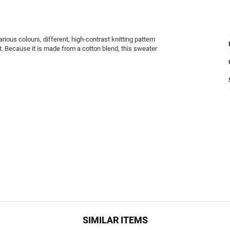
rious colours, different, high-contrast knitting pattern
t. Because it is made from a cotton blend, this sweater
SIMILAR ITEMS