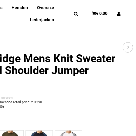
ns
Hemden
Oversize
€ 0,00
Lederjacken
idge Mens Knit Sweater
d Shoulder Jumper
ping costs
ended retail price
:
€ 39,90
00
)