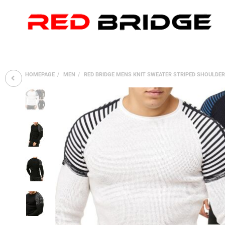
HOMEPAGE
MEN
RED BRIDGE MENS KNIT SWEATER STRIPED SHOULDE