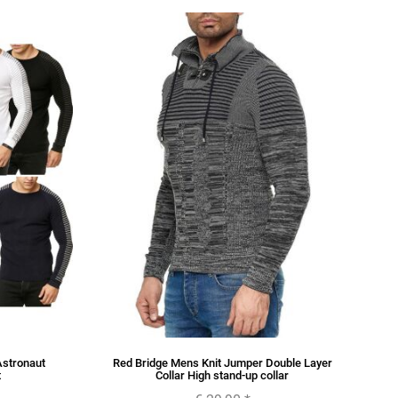
Astronaut
Red Bridge Mens Knit Jumper Double Layer
t
Collar High stand-up collar