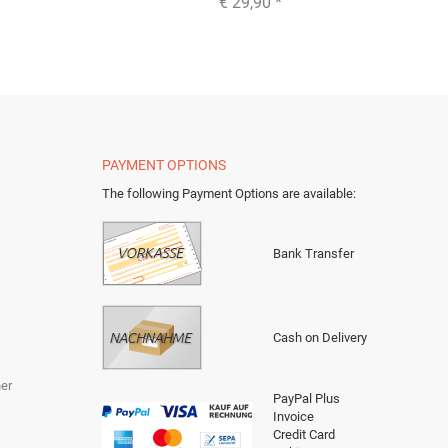
€ 29,90
*
PAYMENT OPTIONS
The following Payment Options are available
:
Bank Transfer
Cash on Delivery
er
PayPal Plus
Invoice
Credit Card