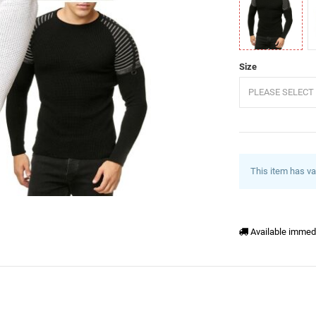
Black
K
Size
PLEASE SELECT 
This item has va
Available immed