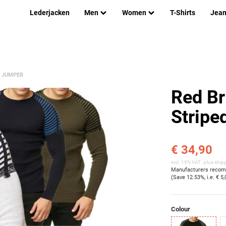
Lederjacken
Men
Women
T-Shirts
Jea
R JUMPER
Red Br
Stripe
€ 34,90
incl. 19% VAT , plus
ship
Manufacturers recomm
(Save
12.53%
, i.e.
€ 5,
Colour