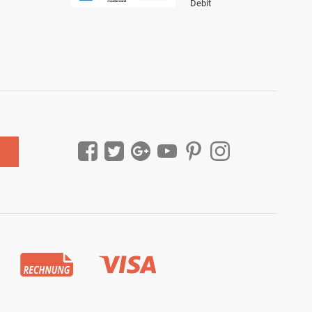
Debit