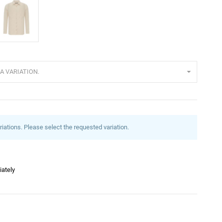
eige
A VARIATION.
riations. Please select the requested variation.
iately