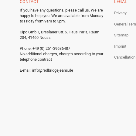
CONTACT
LEGAL
If you have any questions, please call us.
We are
Privacy
happy to help you.
We are available from Monday
to Friday from 9am to 5pm.
General Ter
Cipo GmbH, Breslauer Str. 6, Haus Paris, Raum
Sitemap
204, 41460 Neuss
Imprint
Phone: +49 (0) 251-39636487
No additional charges, charges according to your
Cancellation
telephone contract
E-mail:
info@redbridgejeans.de