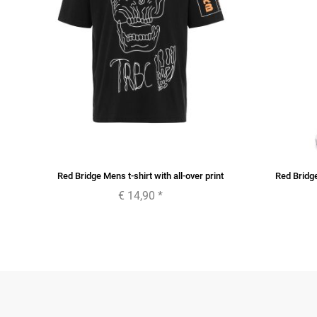
or
Red Bridge Mens t-shirt with all-over print
Red Bridg
€ 14,90
*