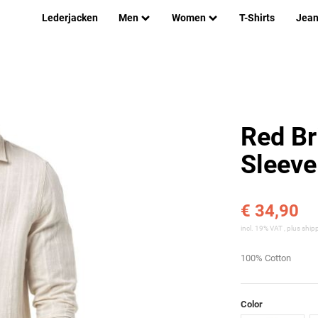
Lederjacken
Men
Women
T-Shirts
Jea
Red Br
Sleeve
€ 34,90
incl. 19% VAT , plus
ship
100% Cotton
Color