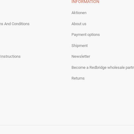
INFORMATION
Aktionen
ms And Conditions
About us
Payment options
Shipment
 Instructions
Newsletter
Become a Redbridge wholesale partn
Returns