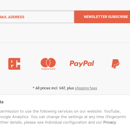
l
ess
NEWSLETTER
SUBSCRIBE
*
All prices incl. VAT, plus
shipping fees
Data privacy settings
ta
s permission to use the following services on our website: YouTube,
oogle Analytics. You can change the settings at any time (fingerprint
urther details, please see Individual configuration and our
Privacy
© RedBridgeJeans