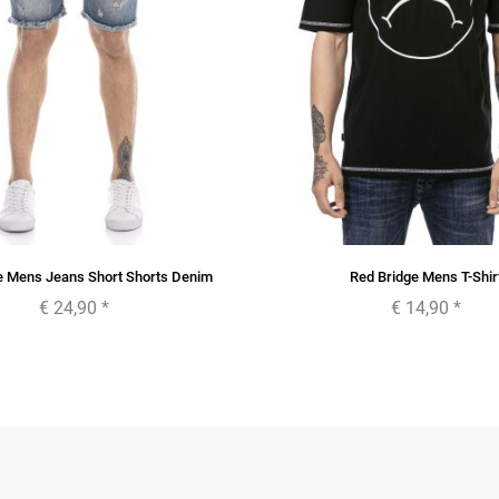
e Mens Jeans Short Shorts Denim
Red Bridge Mens T-Shir
€ 24,90
*
€ 14,90
*