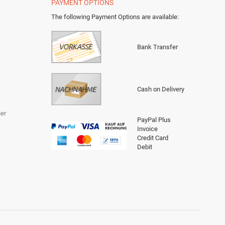
PAYMENT OPTIONS
The following Payment Options are available
:
Bank Transfer
Cash on Delivery
er
PayPal Plus
Invoice
Credit Card
Debit