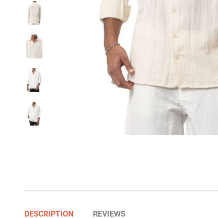
DESCRIPTION
REVIEWS