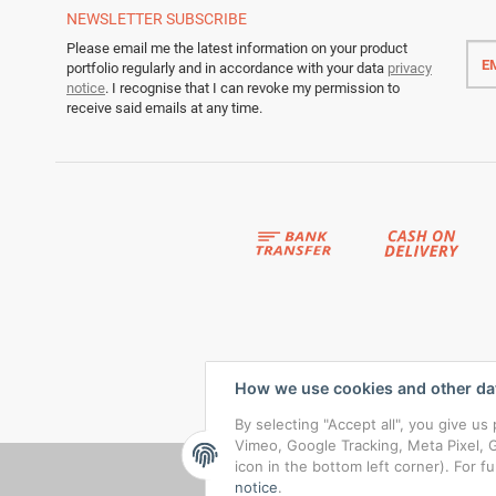
NEWSLETTER
SUBSCRIBE
Emai
Please email me the latest information on your product
addr
portfolio regularly and in accordance with your data
privacy
notice
. I recognise that I can revoke my permission to
receive said emails at any time.
How we use cookies and other da
By selecting "Accept all", you give u
Vimeo, Google Tracking, Meta Pixel, G
icon in the bottom left corner). For f
notice
.