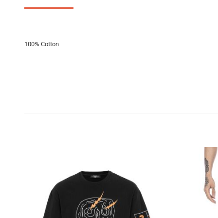
100% Cotton