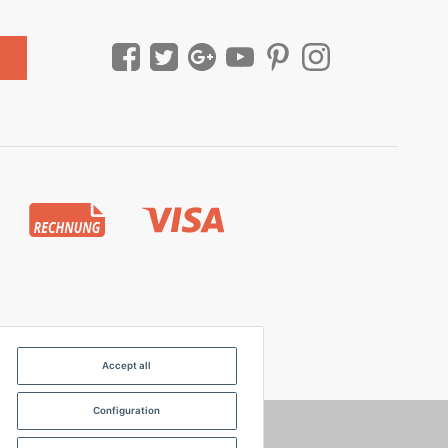
Accept all
Configuration