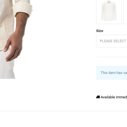
Ecru
B
Size
PLEASE SELECT 
This item has va
Available immed