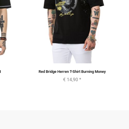
t
Red Bridge Herren T-Shirt Burning Money
€ 14,90
*