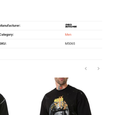
Manufacturer:
Category:
Men
SKU:
M5065