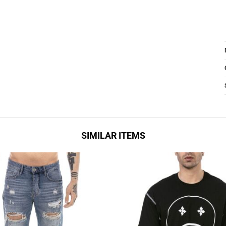
SIMILAR ITEMS