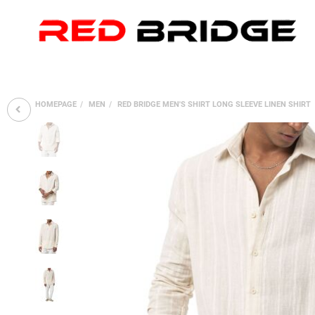
HOMEPAGE
MEN
RED BRIDGE MEN'S SHIRT LONG SLEEVE LINEN SHIRT