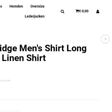
ns
Hemden
Oversize
€ 0,00
Lederjacken
idge Men's Shirt Long
 Linen Shirt
ping costs