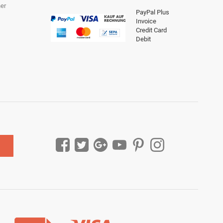
er
PayPal Plus
Invoice
Credit Card
Debit