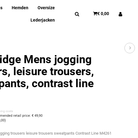
ns
Hemden
Oversize
€ 0,00
Lederjacken
idge Mens jogging
s, leisure trousers,
pants, contrast line
ping costs
ended retail price
:
€ 49,90
0,00
)
ogging trousers leisure trousers sweatpants Contrast Line M4261