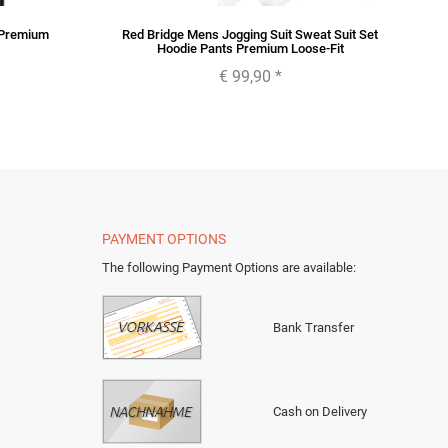
 Premium
Red Bridge Mens Jogging Suit Sweat Suit Set
Hoodie Pants Premium Loose-Fit
€ 99,90
*
PAYMENT OPTIONS
The following Payment Options are available
:
Bank Transfer
Cash on Delivery