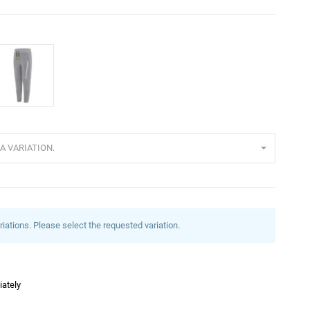
rey
A VARIATION.
riations. Please select the requested variation.
iately