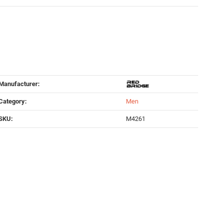
Manufacturer:
Category:
Men
SKU:
M4261