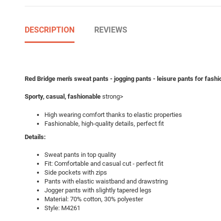
DESCRIPTION
REVIEWS
Red Bridge men's sweat pants - jogging pants - leisure pants for fas
Sporty, casual, fashionable
strong>
High wearing comfort thanks to elastic properties
Fashionable, high-quality details, perfect fit
Details:
Sweat pants in top quality
Fit: Comfortable and casual cut - perfect fit
Side pockets with zips
Pants with elastic waistband and drawstring
Jogger pants with slightly tapered legs
Material: 70% cotton, 30% polyester
Style: M4261