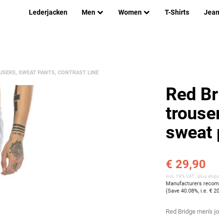
Lederjacken
Men
Women
T-Shirts
Jea
USERS, SWEAT PANTS, CONTRAST LINE
Red Br
trouser
sweat 
€ 29,90
incl. 19% VAT , plus
ship
Manufacturers recomm
(Save
40.08%
, i.e.
€ 2
Red Bridge men's j