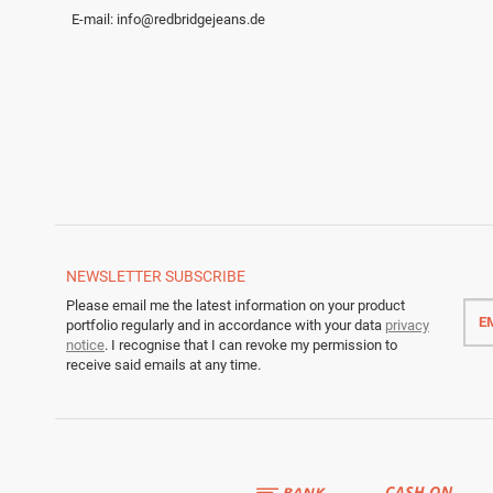
E-mail:
info@redbridgejeans.de
NEWSLETTER
SUBSCRIBE
Emai
Please email me the latest information on your product
addr
portfolio regularly and in accordance with your data
privacy
notice
. I recognise that I can revoke my permission to
receive said emails at any time.