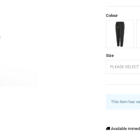
Colour
Anthracite
G
Size
PLEASE SELECT 
This item has va
Available immed