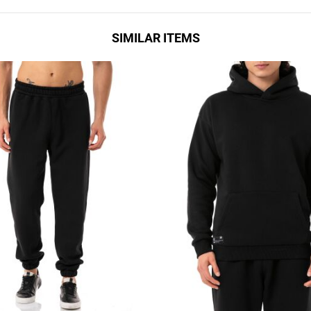
SIMILAR ITEMS