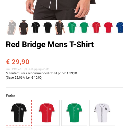
Red Bridge Mens T-Shirt
€ 29,90
incl. 19% VAT , plus
shipping costs
Manufacturers recommended retail price
:
€ 39,90
(Save
25.06%
, i.e.
€ 10,00
)
Farbe