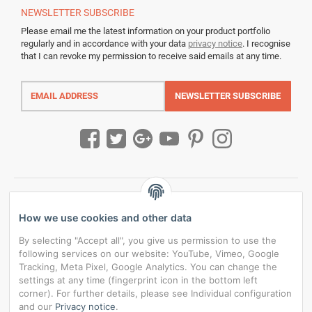
NEWSLETTER
SUBSCRIBE
Please email me the latest information on your product portfolio
regularly and in accordance with your data
privacy notice
. I recognise
that I can revoke my permission to receive said emails at any time.
Email
address
NEWSLETTER
SUBSCRIBE
How we use cookies and other data
By selecting "Accept all", you give us permission to use the
following services on our website: YouTube, Vimeo, Google
Tracking, Meta Pixel, Google Analytics. You can change the
settings at any time (fingerprint icon in the bottom left
corner). For further details, please see Individual configuration
and our
Privacy notice
.