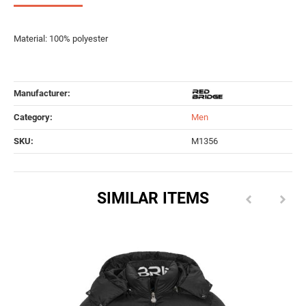
Material: 100% polyester
Manufacturer:
Category:
Men
SKU:
M1356
SIMILAR ITEMS