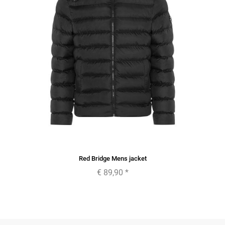
Red Bridge Mens jacket
€ 89,90
*