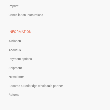
Imprint
Cancellation Instructions
INFORMATION
Aktionen
About us
Payment options
Shipment
Newsletter
Become a Redbridge wholesale partner
Returns