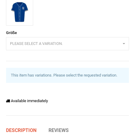
Schwarz
Rot
Grün
Weiß
Saxeblau
Größe
PLEASE SELECT A VARIATION.
This item has variations. Please select the requested variation.
Available immediately
DESCRIPTION
REVIEWS