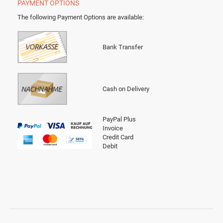
PAYMENT OPTIONS
The following Payment Options are available
:
Bank Transfer
Cash on Delivery
PayPal Plus
Invoice
Credit Card
Debit