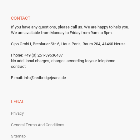
CONTACT
If you have any questions, please call us.
We are happy to help you.
We are available from Monday to Friday from 9am to 5pm.
Cipo GmbH, Breslauer Str. 6, Haus Paris, Raum 204, 41460 Neuss
Phone: +49 (0) 251-39636487
No additional charges, charges according to your telephone
contract
E-mail:
info@redbridgejeans.de
LEGAL
Privacy
General Terms And Conditions
Sitemap