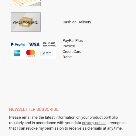
Cash on Delivery
PayPal Plus
Invoice
Credit Card
Debit
NEWSLETTER
SUBSCRIBE
Please email me the latest information on your product portfolio
regularly and in accordance with your data
privacy notice
. I recognise
that I can revoke my permission to receive said emails at any time.