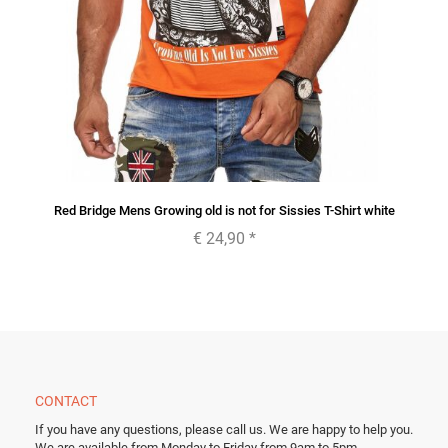
Red Bridge Mens Growing old is not for Sissies T-Shirt white
€ 24,90
*
CONTACT
If you have any questions, please call us.
We are happy to help you.
We are available from Monday to Friday from 9am to 5pm.