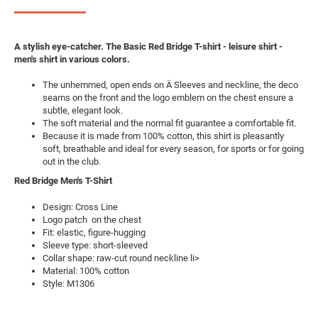
A stylish eye-catcher. The Basic Red Bridge T-shirt - leisure shirt -
men's shirt in various colors.
The unhemmed, open ends on Ä Sleeves and neckline, the deco
seams on the front and the logo emblem on the chest ensure a
subtle, elegant look.
The soft material and the normal fit guarantee a comfortable fit.
Because it is made from 100% cotton, this shirt is pleasantly
soft, breathable and ideal for every season, for sports or for going
out in the club.
Red Bridge Men's T-Shirt
Design: Cross Line
Logo patch on the chest
Fit: elastic, figure-hugging
Sleeve type: short-sleeved
Collar shape: raw-cut round neckline li>
Material: 100% cotton
Style: M1306