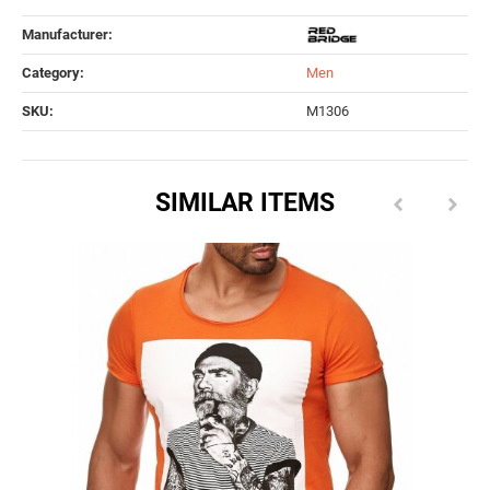
Manufacturer:
Category:
Men
SKU:
M1306
SIMILAR ITEMS