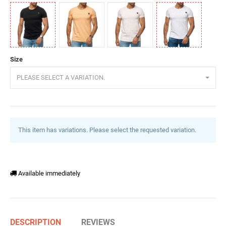
Black
Orange
Powder
White
Size
PLEASE SELECT A VARIATION.
This item has variations. Please select the requested variation.
Available immediately
DESCRIPTION
REVIEWS