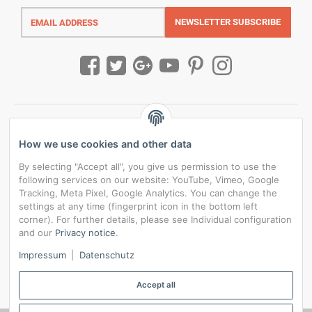
Email
address
NEWSLETTER
SUBSCRIBE
How we use cookies and other data
By selecting "Accept all", you give us permission to use the
following services on our website: YouTube, Vimeo, Google
Tracking, Meta Pixel, Google Analytics. You can change the
settings at any time (fingerprint icon in the bottom left
corner). For further details, please see Individual configuration
and our
Privacy notice
.
*
All prices incl. VAT, plus
shipping fees
Impressum
|
Datenschutz
Data privacy settings
Accept all