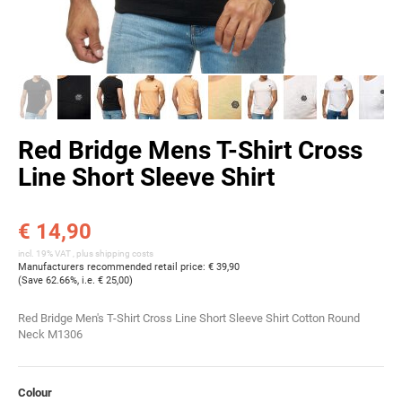
Red Bridge Mens T-Shirt Cross
Line Short Sleeve Shirt
€ 14,90
incl. 19% VAT , plus
shipping costs
Manufacturers recommended retail price
:
€ 39,90
(Save
62.66%
, i.e.
€ 25,00
)
Red Bridge Men's T-Shirt Cross Line Short Sleeve Shirt Cotton Round
Neck M1306
Colour