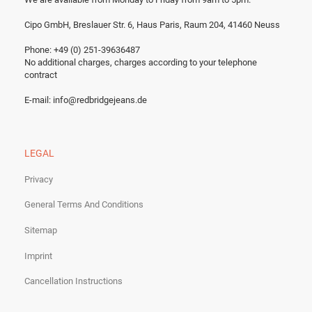
Cipo GmbH, Breslauer Str. 6, Haus Paris, Raum 204, 41460 Neuss
Phone: +49 (0) 251-39636487
No additional charges, charges according to your telephone
contract
E-mail:
info@redbridgejeans.de
LEGAL
Privacy
General Terms And Conditions
Sitemap
Imprint
Cancellation Instructions