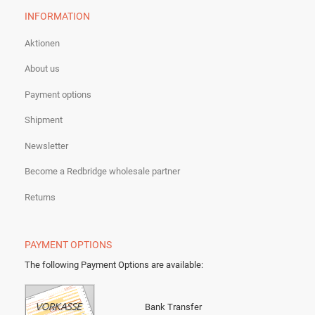
INFORMATION
Aktionen
About us
Payment options
Shipment
Newsletter
Become a Redbridge wholesale partner
Returns
PAYMENT OPTIONS
The following Payment Options are available
:
Bank Transfer