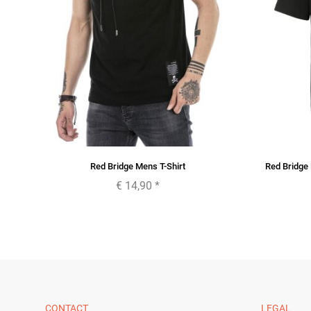
im
Red Bridge Mens T-Shirt
Red Bridge 
€ 14,90
*
CONTACT
LEGAL