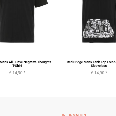
Mens All I Have Negative Thoughts
Red Bridge Mens Tank Top Fresh A
T-Shirt
Sleeveless
€ 14,90
*
€ 14,90
*
INFORMATION