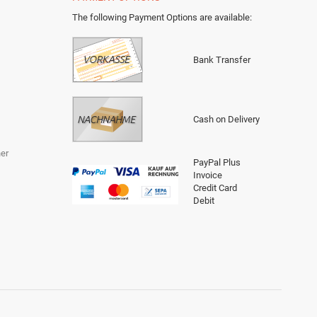
The following Payment Options are available
:
Bank Transfer
Cash on Delivery
er
PayPal Plus
Invoice
Credit Card
Debit