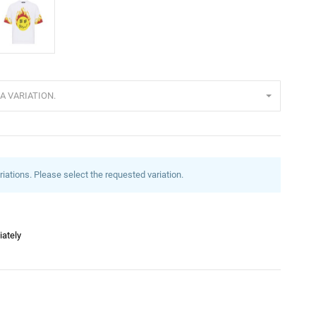
eiß
A VARIATION.
riations. Please select the requested variation.
iately