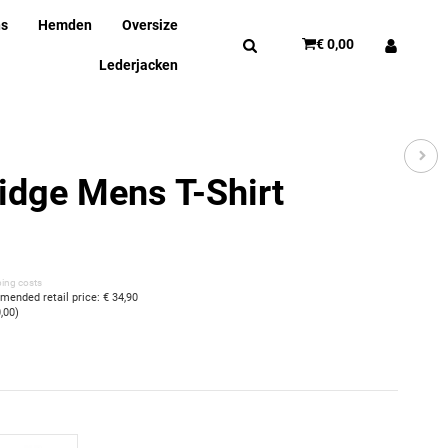
ns
Hemden
Oversize
€ 0,00
Lederjacken
idge Mens T-Shirt
ping costs
ended retail price
:
€ 34,90
0,00
)