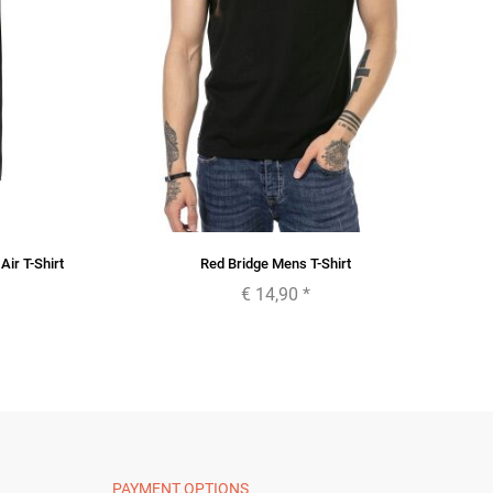
ir T-Shirt
Red Bridge Mens T-Shirt
€ 14,90
*
PAYMENT OPTIONS