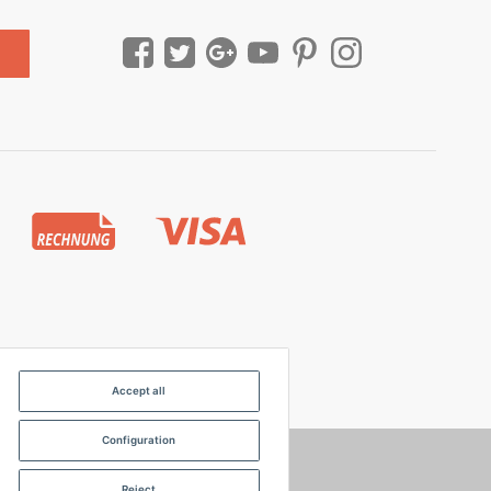
Accept all
Configuration
Reject