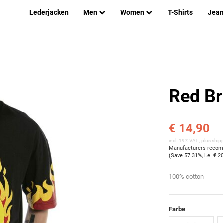
Lederjacken
Men
Women
T-Shirts
Jea
Red Br
€ 14,90
incl. 19% VAT , plus
ship
Manufacturers recomm
(Save
57.31%
, i.e.
€ 2
100% cotton
Farbe