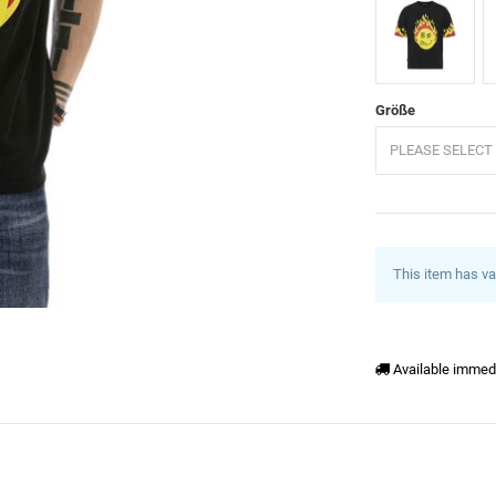
Schwarz
W
Größe
PLEASE SELECT 
This item has va
Available immed