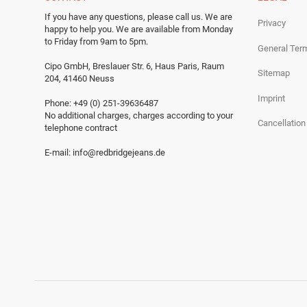
If you have any questions, please call us.
We are
Privacy
happy to help you.
We are available from Monday
to Friday from 9am to 5pm.
General Ter
Cipo GmbH, Breslauer Str. 6, Haus Paris, Raum
Sitemap
204, 41460 Neuss
Imprint
Phone: +49 (0) 251-39636487
No additional charges, charges according to your
Cancellation
telephone contract
E-mail:
info@redbridgejeans.de