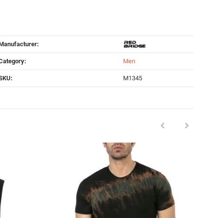
Manufacturer:
Category:
Men
SKU:
M1345