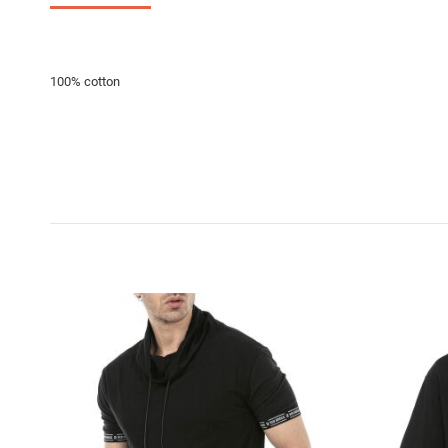
100% cotton