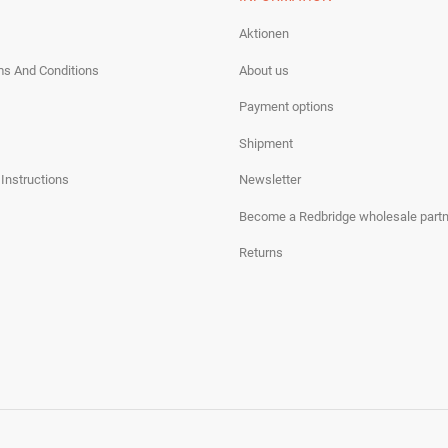
Aktionen
ms And Conditions
About us
Payment options
Shipment
 Instructions
Newsletter
Become a Redbridge wholesale partn
Returns