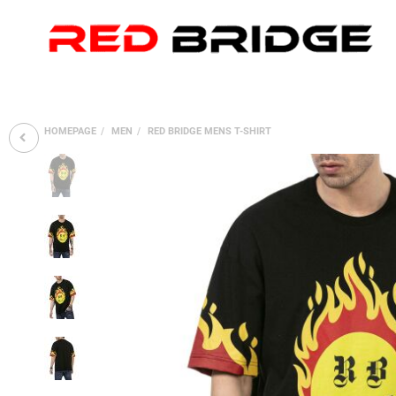
HOMEPAGE
MEN
RED BRIDGE MENS T-SHIRT