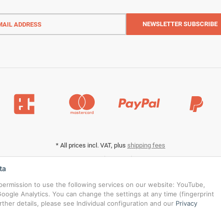
l
ess
NEWSLETTER
SUBSCRIBE
*
All prices incl. VAT, plus
shipping fees
Data privacy settings
ta
s permission to use the following services on our website: YouTube,
oogle Analytics. You can change the settings at any time (fingerprint
urther details, please see Individual configuration and our
Privacy
© RedBridgeJeans