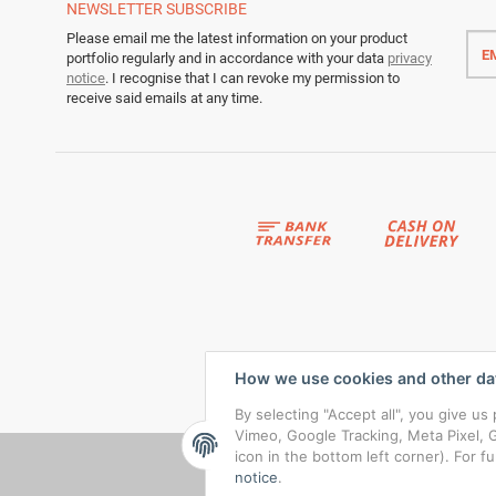
NEWSLETTER
SUBSCRIBE
Emai
Please email me the latest information on your product
addr
portfolio regularly and in accordance with your data
privacy
notice
. I recognise that I can revoke my permission to
receive said emails at any time.
How we use cookies and other da
By selecting "Accept all", you give u
Vimeo, Google Tracking, Meta Pixel, G
icon in the bottom left corner). For f
notice
.