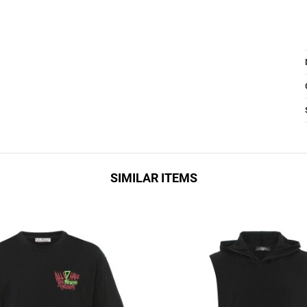
SIMILAR ITEMS