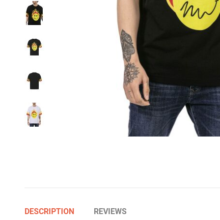
DESCRIPTION
REVIEWS