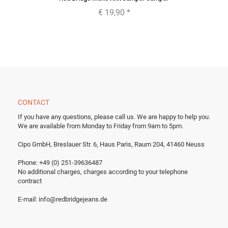
€ 19,90
*
CONTACT
If you have any questions, please call us.
We are happy to help you.
We are available from Monday to Friday from 9am to 5pm.
Cipo GmbH, Breslauer Str. 6, Haus Paris, Raum 204, 41460 Neuss
Phone: +49 (0) 251-39636487
No additional charges, charges according to your telephone
contract
E-mail:
info@redbridgejeans.de