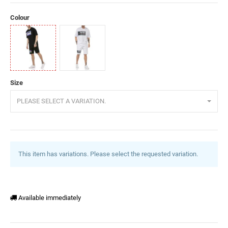
Colour
Black
White
Size
PLEASE SELECT A VARIATION.
This item has variations. Please select the requested variation.
Available immediately