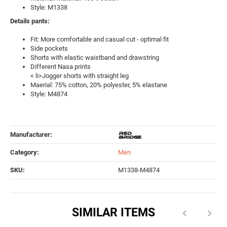
Style: M1338
Details pants:
Fit: More comfortable and casual cut - optimal fit
Side pockets
Shorts with elastic waistband and drawstring
Different Nasa prints
< li>Jogger shorts with straight leg
Maerial: 75% cotton, 20% polyester, 5% elastane
Style: M4874
Manufacturer:
Category:
Men
SKU:
M1338-M4874
SIMILAR ITEMS