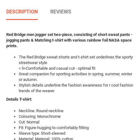
DESCRIPTION
REVIEWS
Red Bridge men jogger set two-piece, consisting of short sweat pants -
jogging pants & Matching t-shirt with various rainbow foil NASA space
prints.
The Red Bridge sweat shorts and t-shirt set underlines the sporty
streetwear style
< li>Comfortable and casual cut - optimal fit
Great companion for sporting activities in spring, summer, winter
or autumn.
Stylish details underline the fashion awareness for r cool fashion
trends of the wearer
Details T-shirt:
Neckline: Round neckline
Colouring: Monochrome
Cut: Normal
Fit: Figure-hugging to comfortably fitting
Sleeve type: Short-sleeved
Material: Material: 100% cotton