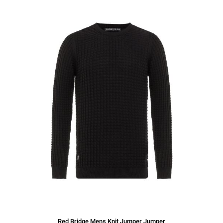
Red Bridge Mens Knit Jumper Jumper