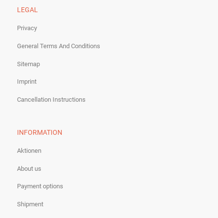
LEGAL
Privacy
General Terms And Conditions
Sitemap
Imprint
Cancellation Instructions
INFORMATION
Aktionen
About us
Payment options
Shipment