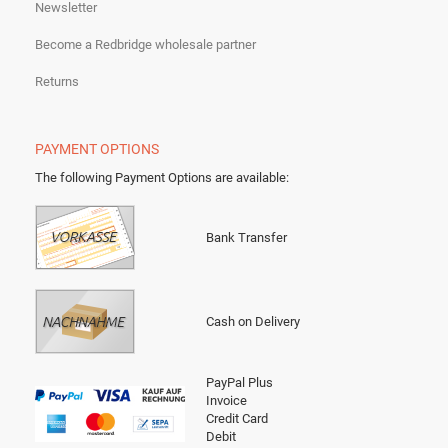
Newsletter
Become a Redbridge wholesale partner
Returns
PAYMENT OPTIONS
The following Payment Options are available
:
Bank Transfer
Cash on Delivery
PayPal Plus
Invoice
Credit Card
Debit