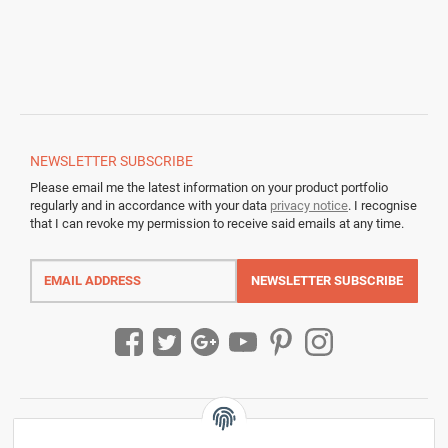
NEWSLETTER
SUBSCRIBE
Please email me the latest information on your product portfolio
regularly and in accordance with your data
privacy notice
. I recognise
that I can revoke my permission to receive said emails at any time.
Email
address
NEWSLETTER
SUBSCRIBE