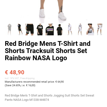
Red Bridge Mens T-Shirt and
Shorts Tracksuit Shorts Set
Rainbow NASA Logo
€ 48,90
incl. 19% VAT ,
Free shipping
Manufacturers recommended retail price
:
€ 64,90
(Save
24.65%
, i.e.
€ 16,00
)
Red Bridge Men's T-Shirt and Shorts Jogging Suit Shorts Set Sweat
Pants NASA Logo M1338-M4874