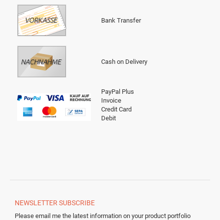
Bank Transfer
Cash on Delivery
PayPal Plus
Invoice
Credit Card
Debit
NEWSLETTER
SUBSCRIBE
Please email me the latest information on your product portfolio