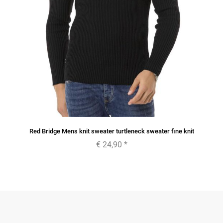
Red Bridge Mens knit sweater turtleneck sweater fine knit
€ 24,90
*