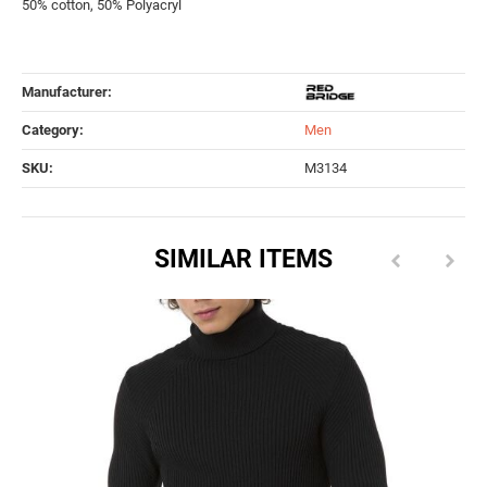
50% cotton, 50% Polyacryl
Manufacturer:
Category:
Men
SKU:
M3134
SIMILAR ITEMS