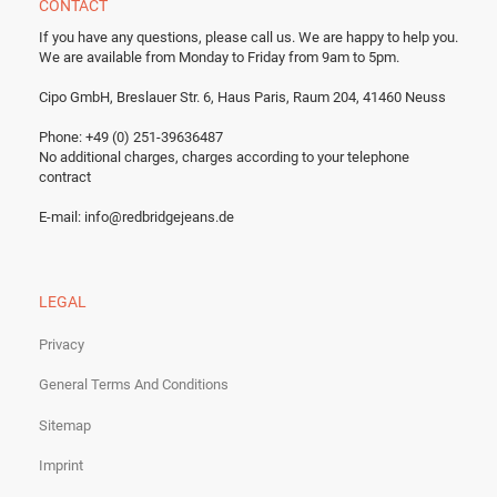
CONTACT
If you have any questions, please call us.
We are happy to help you.
We are available from Monday to Friday from 9am to 5pm.
Cipo GmbH, Breslauer Str. 6, Haus Paris, Raum 204, 41460 Neuss
Phone: +49 (0) 251-39636487
No additional charges, charges according to your telephone
contract
E-mail:
info@redbridgejeans.de
LEGAL
Privacy
General Terms And Conditions
Sitemap
Imprint