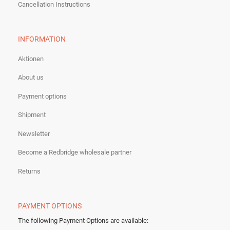
Cancellation Instructions
INFORMATION
Aktionen
About us
Payment options
Shipment
Newsletter
Become a Redbridge wholesale partner
Returns
PAYMENT OPTIONS
The following Payment Options are available
: