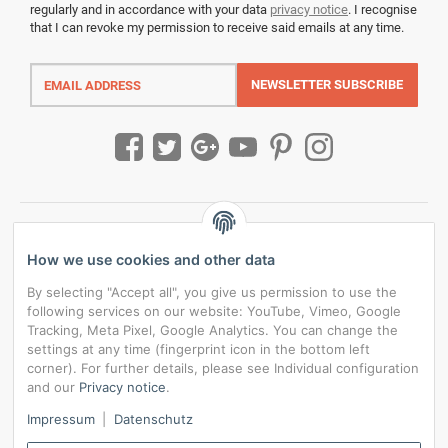
regularly and in accordance with your data
privacy notice
. I recognise
that I can revoke my permission to receive said emails at any time.
Email
address
NEWSLETTER
SUBSCRIBE
How we use cookies and other data
By selecting "Accept all", you give us permission to use the
following services on our website: YouTube, Vimeo, Google
Tracking, Meta Pixel, Google Analytics. You can change the
settings at any time (fingerprint icon in the bottom left
corner). For further details, please see Individual configuration
and our
Privacy notice
.
*
All prices incl. VAT, plus
shipping fees
Impressum
|
Datenschutz
Data privacy settings