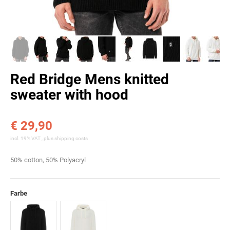
Red Bridge Mens knitted
sweater with hood
€ 29,90
incl. 19% VAT , plus
shipping costs
50% cotton, 50% Polyacryl
Farbe