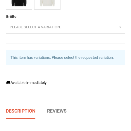
Schwarz
Ecru
Größe
PLEASE SELECT A VARIATION.
This item has variations. Please select the requested variation.
Available immediately
DESCRIPTION
REVIEWS