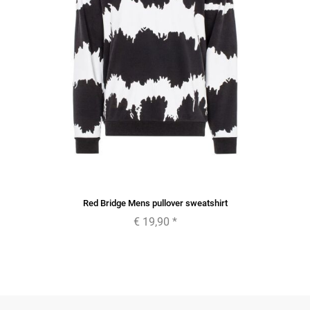
Red Bridge Mens pullover sweatshirt
€ 19,90
*