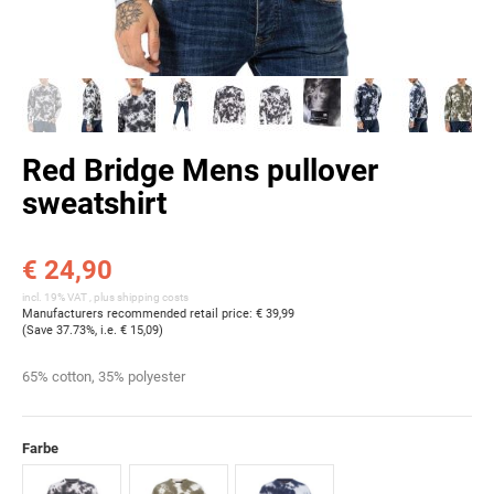
Red Bridge Mens pullover
sweatshirt
€ 24,90
incl. 19% VAT , plus
shipping costs
Manufacturers recommended retail price
:
€ 39,99
(Save
37.73%
, i.e.
€ 15,09
)
65% cotton, 35% polyester
Farbe