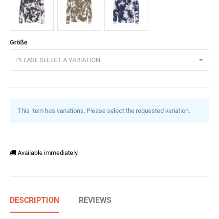
Schwarz
Khaki
Navyblau
Größe
PLEASE SELECT A VARIATION.
This item has variations. Please select the requested variation.
Available immediately
DESCRIPTION
REVIEWS