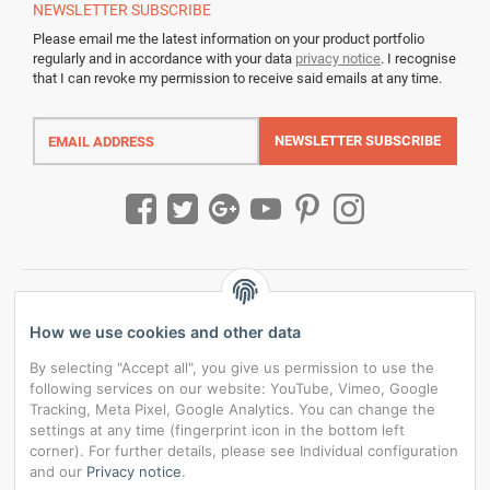
NEWSLETTER
SUBSCRIBE
Please email me the latest information on your product portfolio
regularly and in accordance with your data
privacy notice
. I recognise
that I can revoke my permission to receive said emails at any time.
Email
address
NEWSLETTER
SUBSCRIBE
How we use cookies and other data
By selecting "Accept all", you give us permission to use the
following services on our website: YouTube, Vimeo, Google
Tracking, Meta Pixel, Google Analytics. You can change the
settings at any time (fingerprint icon in the bottom left
corner). For further details, please see Individual configuration
and our
Privacy notice
.
*
All prices incl. VAT, plus
shipping fees