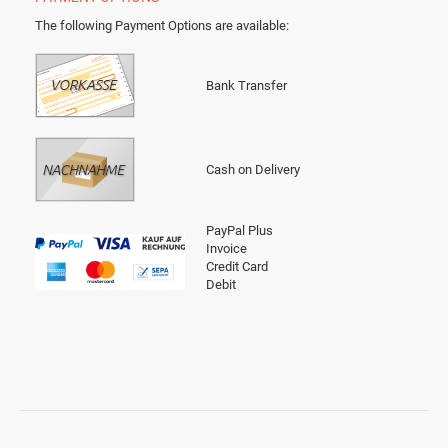
The following Payment Options are available
:
Bank Transfer
Cash on Delivery
PayPal Plus
Invoice
Credit Card
Debit