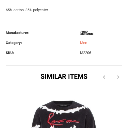
65% cotton, 35% polyester
Manufacturer:
Category:
Men
SKU:
M2206
SIMILAR ITEMS