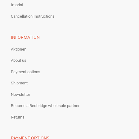
Imprint
Cancellation Instructions
INFORMATION
Aktionen
About us
Payment options
Shipment
Newsletter
Become a Redbridge wholesale partner
Returns
PAYMENT OPTIONS