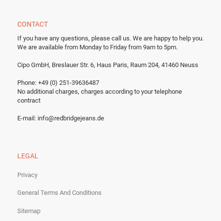
CONTACT
If you have any questions, please call us.
We are happy to help you.
We are available from Monday to Friday from 9am to 5pm.
Cipo GmbH, Breslauer Str. 6, Haus Paris, Raum 204, 41460 Neuss
Phone: +49 (0) 251-39636487
No additional charges, charges according to your telephone
contract
E-mail:
info@redbridgejeans.de
LEGAL
Privacy
General Terms And Conditions
Sitemap