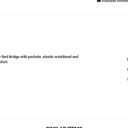
Available immed
y Red Bridge with pockets, elastic waistband and
mfort.