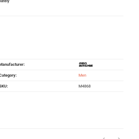
iately
Manufacturer:
Category:
Men
SKU:
M4868