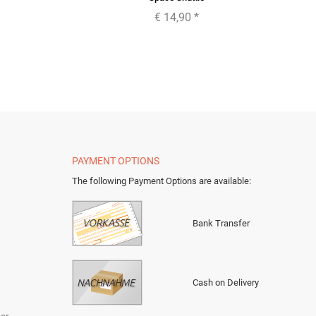
€ 14,90
*
PAYMENT OPTIONS
The following Payment Options are available
:
Bank Transfer
Cash on Delivery