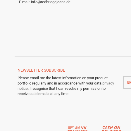
E-mail:
info@redbridgejeans.de
NEWSLETTER
SUBSCRIBE
Emai
Please email me the latest information on your product
addr
portfolio regularly and in accordance with your data
privacy
notice
. I recognise that I can revoke my permission to
receive said emails at any time.