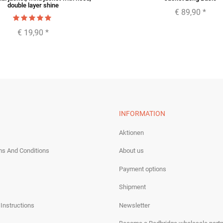
double layer shine
€ 89,90
*
€ 19,90
*
INFORMATION
Aktionen
ms And Conditions
About us
Payment options
Shipment
 Instructions
Newsletter