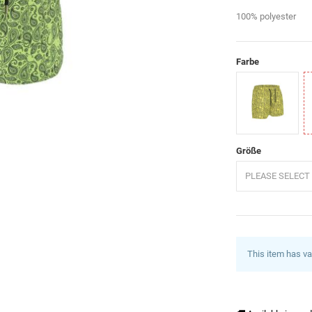
100% polyester
Farbe
Gelb
G
Größe
PLEASE SELECT 
This item has va