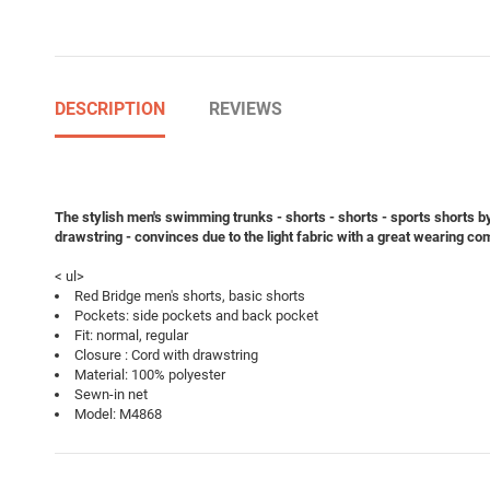
DESCRIPTION
REVIEWS
The stylish men's swimming trunks - shorts - shorts - sports shorts b
drawstring - convinces due to the light fabric with a great wearing co
< ul>
Red Bridge men's shorts, basic shorts
Pockets: side pockets and back pocket
Fit: normal, regular
Closure : Cord with drawstring
Material: 100% polyester
Sewn-in net
Model: M4868