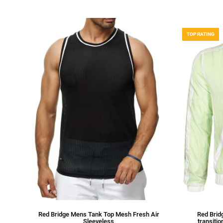
TOP RATING
Red Bridge Mens Tank Top Mesh Fresh Air
Red Bridg
Sleeveless
transitio