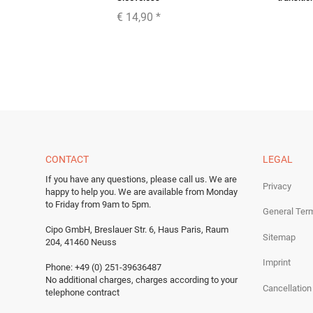
€ 14,90
*
CONTACT
LEGAL
If you have any questions, please call us.
We are
Privacy
happy to help you.
We are available from Monday
to Friday from 9am to 5pm.
General Ter
Cipo GmbH, Breslauer Str. 6, Haus Paris, Raum
Sitemap
204, 41460 Neuss
Imprint
Phone: +49 (0) 251-39636487
No additional charges, charges according to your
Cancellation
telephone contract