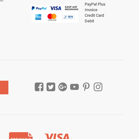
er
PayPal Plus
Invoice
Credit Card
Debit