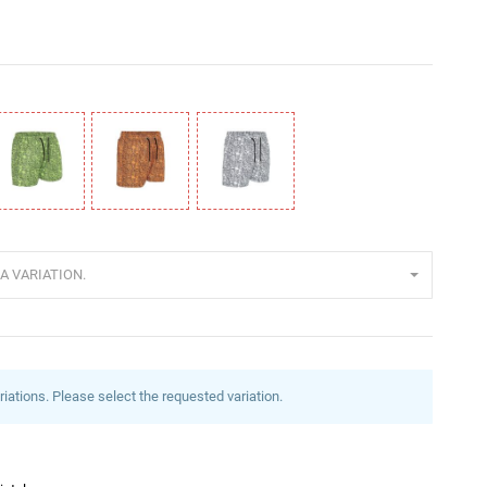
rün
Orange
Weiß
A VARIATION.
riations. Please select the requested variation.