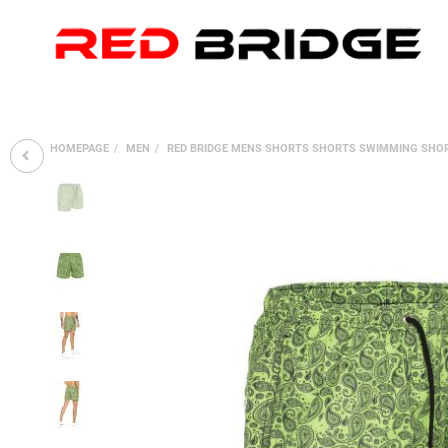
HOMEPAGE
MEN
RED BRIDGE MENS SHORTS SHORTS SWIMMING SHO