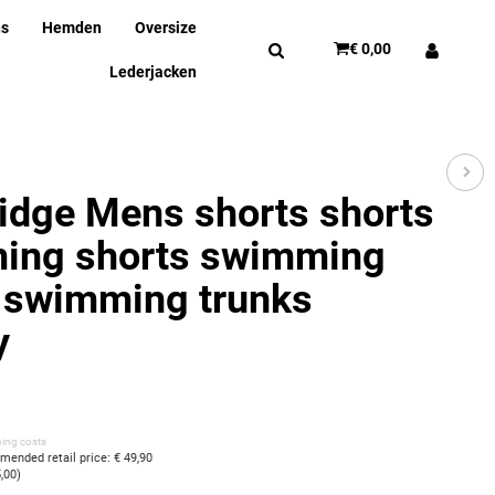
ns
Hemden
Oversize
€ 0,00
Lederjacken
idge Mens shorts shorts
ing shorts swimming
 swimming trunks
y
ping costs
ended retail price
:
€ 49,90
5,00
)