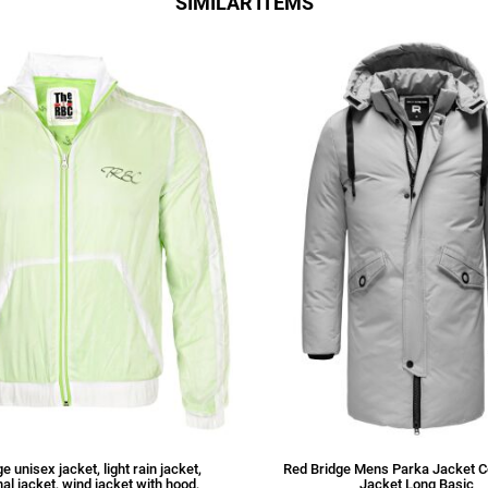
SIMILAR ITEMS
e unisex jacket, light rain jacket,
Red Bridge Mens Parka Jacket C
nal jacket, wind jacket with hood,
Jacket Long Basic