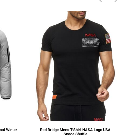
oat Winter
Red Bridge Mens T-Shirt NASA Logo USA
Space Shuttle