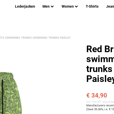
Lederjacken
Men
Women
T-Shirts
Jea
RTS SWIMMING TRUNKS SWIMMING TRUNKS PAISLEY
Red Br
swimm
trunks
Paisle
€ 34,90
incl. 19% VAT , plus
ship
Manufacturers recomm
(Save
30.06%
, i.e.
€ 1