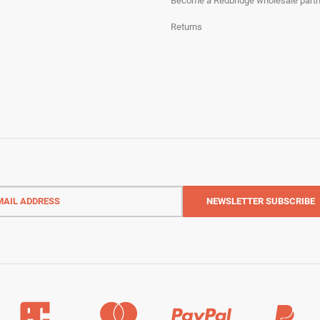
Become a Redbridge wholesale partn
Returns
l
ess
NEWSLETTER
SUBSCRIBE