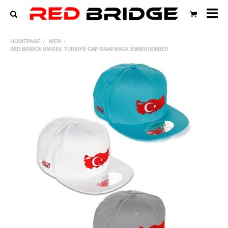
All
HOMEPAGE
MEN
cat
RED BRIDGE UNISEX TÜRKIYE CAP SNAPBACK EMBROIDERED