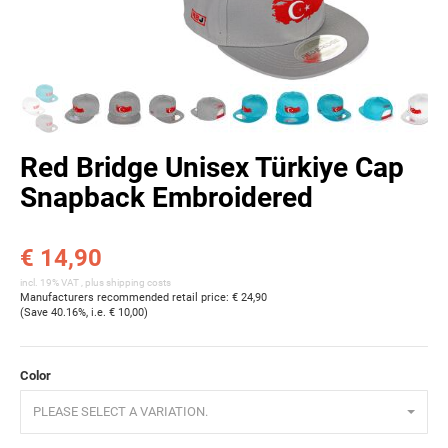
Red Bridge Unisex Türkiye Cap
Snapback Embroidered
€ 14,90
incl. 19% VAT , plus
shipping costs
Manufacturers recommended retail price
:
€ 24,90
(Save
40.16%
, i.e.
€ 10,00
)
Color
PLEASE SELECT A VARIATION.