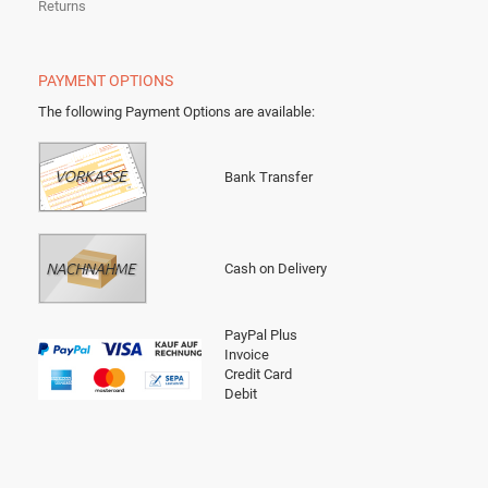
Returns
PAYMENT OPTIONS
The following Payment Options are available
:
Bank Transfer
Cash on Delivery
PayPal Plus
Invoice
Credit Card
Debit