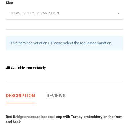
Size
PLEASE SELECT A VARIATION.
This item has variations. Please select the requested variation.
Available immediately
DESCRIPTION
REVIEWS
Red Bridge snapback baseball cap with Turkey embroidery on the front
and back.