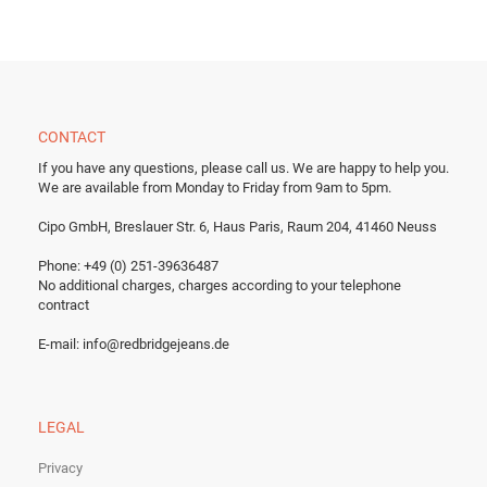
CONTACT
If you have any questions, please call us.
We are happy to help you.
We are available from Monday to Friday from 9am to 5pm.
Cipo GmbH, Breslauer Str. 6, Haus Paris, Raum 204, 41460 Neuss
Phone: +49 (0) 251-39636487
No additional charges, charges according to your telephone
contract
E-mail:
info@redbridgejeans.de
LEGAL
Privacy