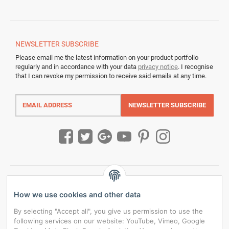
NEWSLETTER
SUBSCRIBE
Please email me the latest information on your product portfolio
regularly and in accordance with your data
privacy notice
. I recognise
that I can revoke my permission to receive said emails at any time.
Email
address
NEWSLETTER
SUBSCRIBE
How we use cookies and other data
By selecting "Accept all", you give us permission to use the
following services on our website: YouTube, Vimeo, Google