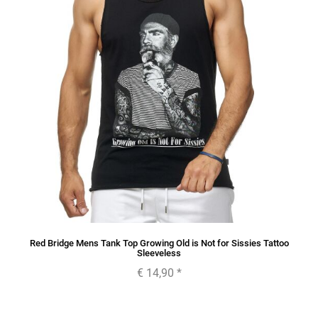
Red Bridge Mens Tank Top Growing Old is Not for Sissies Tattoo
Sleeveless
€ 14,90
*