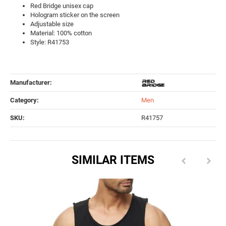
Red Bridge unisex cap
Hologram sticker on the screen
Adjustable size
Material: 100% cotton
Style: R41753
Manufacturer:
Category:
Men
SKU:
R41757
SIMILAR ITEMS