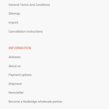
General Terms And Conditions
Sitemap
Imprint
Cancellation Instructions
INFORMATION
Aktionen
About us
Payment options
Shipment
Newsletter
Become a Redbridge wholesale partner