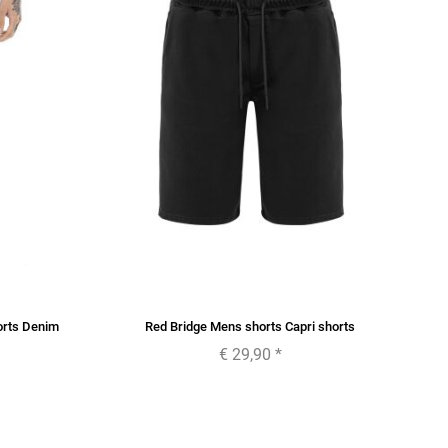
orts Denim
Red Bridge Mens shorts Capri shorts
€ 29,90
*