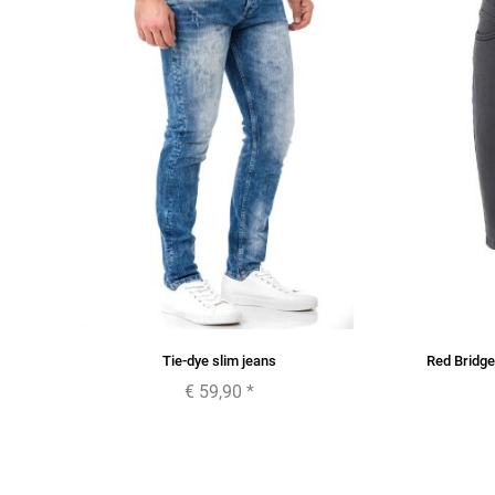
Tie-dye slim jeans
Red Bridg
€ 59,90
*