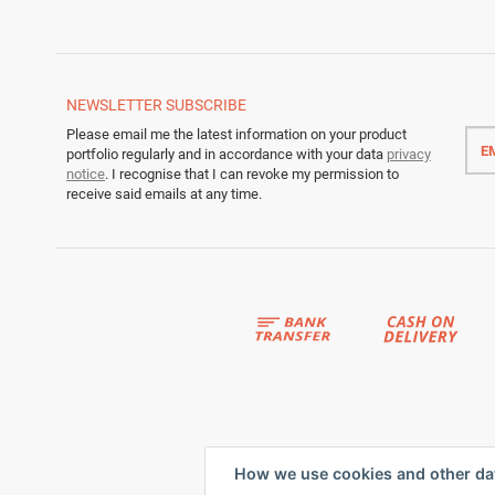
NEWSLETTER
SUBSCRIBE
Emai
Please email me the latest information on your product
addr
portfolio regularly and in accordance with your data
privacy
notice
. I recognise that I can revoke my permission to
receive said emails at any time.
How we use cookies and other da