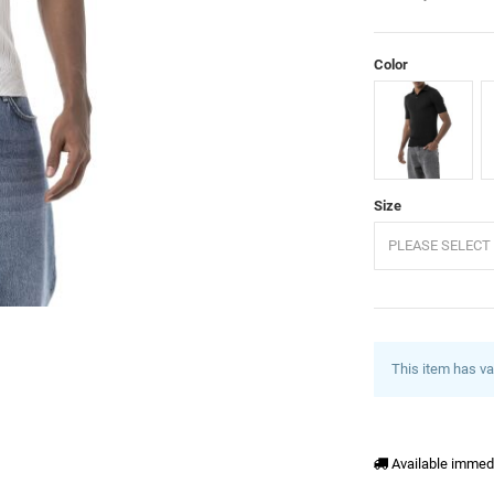
Color
Black
E
Size
PLEASE SELECT 
This item has va
Available immed