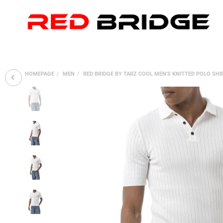
HOMEPAGE
MEN
RED BRIDGE BY TARZ COOL MEN'S KNITTED POLO SH