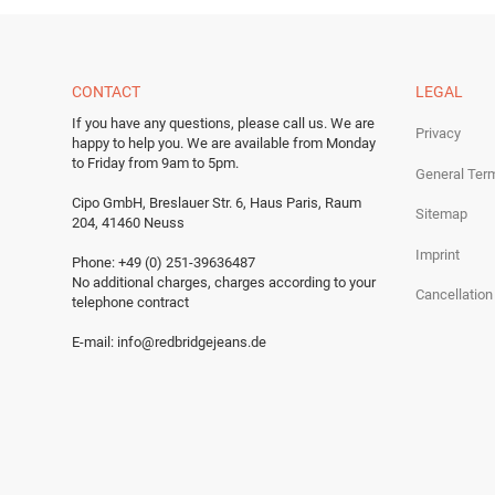
CONTACT
LEGAL
If you have any questions, please call us.
We are
Privacy
happy to help you.
We are available from Monday
to Friday from 9am to 5pm.
General Ter
Cipo GmbH, Breslauer Str. 6, Haus Paris, Raum
Sitemap
204, 41460 Neuss
Imprint
Phone: +49 (0) 251-39636487
No additional charges, charges according to your
Cancellation
telephone contract
E-mail:
info@redbridgejeans.de