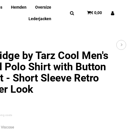
ns
Hemden
Oversize
€ 0,00
Lederjacken
idge by Tarz Cool Men's
d Polo Shirt with Button
t - Short Sleeve Retro
r Look
ping costs
% Viscose