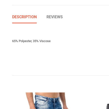
DESCRIPTION
REVIEWS
65% Polyester, 35% Viscose