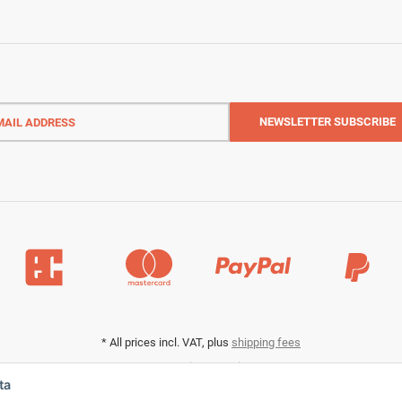
l
ess
NEWSLETTER
SUBSCRIBE
*
All prices incl. VAT, plus
shipping fees
Data privacy settings
ta