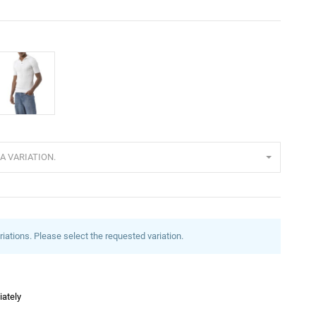
cru
A VARIATION.
riations. Please select the requested variation.
iately