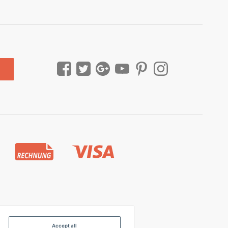
Accept all