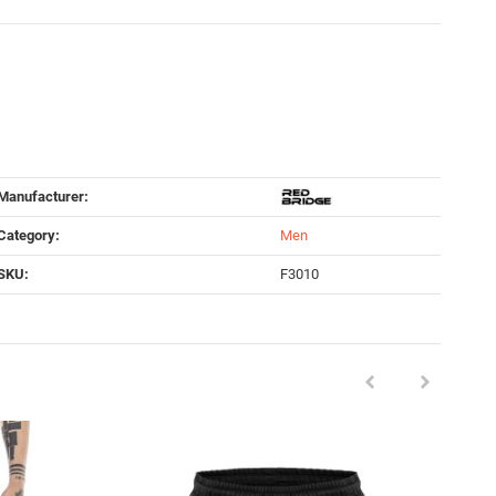
Manufacturer:
Category:
Men
SKU:
F3010