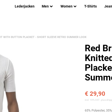
Lederjacken
Men
Women
T-Shirts
Jea
IRT WITH BUTTON PLACKET - SHORT SLEEVE RETRO SUMMER LOOK
Red Br
Knitte
Placke
Summe
€ 29,90
incl. 19% VAT , plus
ship
65% Polyester, 35