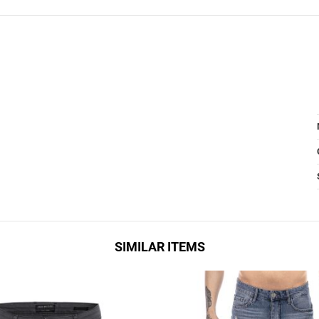
SIMILAR ITEMS