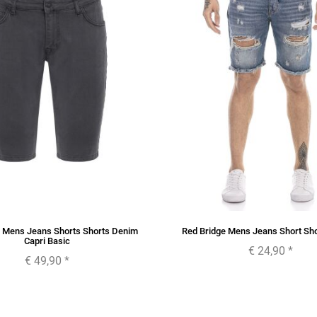
e Mens Jeans Shorts Shorts Denim
Red Bridge Mens Jeans Short Sh
Capri Basic
€ 24,90
*
€ 49,90
*