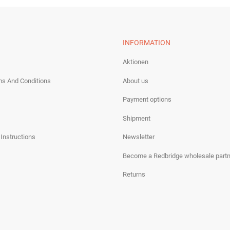
INFORMATION
Aktionen
ms And Conditions
About us
Payment options
Shipment
 Instructions
Newsletter
Become a Redbridge wholesale partn
Returns