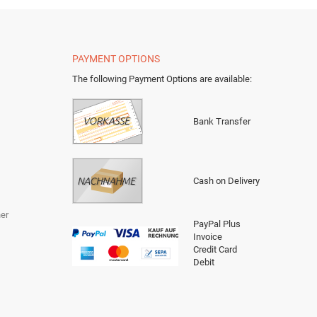
PAYMENT OPTIONS
The following Payment Options are available
:
Bank Transfer
Cash on Delivery
er
PayPal Plus
Invoice
Credit Card
Debit