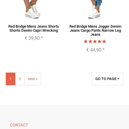
Red Bridge Mens Jeans Shorts
Red Bridge Mens Jogger Denim
Shorts Denim Capri Wrecking
Jeans Cargo Pants Narrow Leg
Jeans
€ 39,90
*
€ 44,90
*
1
2
next »
GO TO PAGE
CONTACT