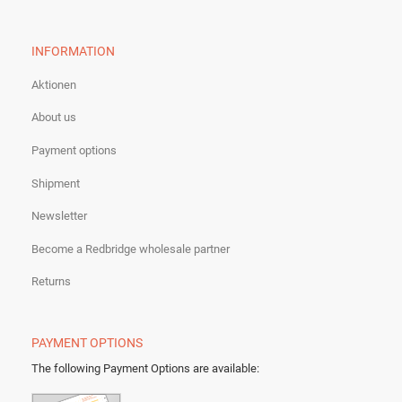
INFORMATION
Aktionen
About us
Payment options
Shipment
Newsletter
Become a Redbridge wholesale partner
Returns
PAYMENT OPTIONS
The following Payment Options are available
: