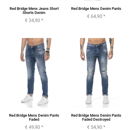
Red Bridge Mens Jeans Short
Red Bridge Mens Denim Pants
Shorts Denim
€ 64,90
*
€ 34,90
*
Red Bridge Mens Denim Pants
Red Bridge Mens Denim Pants
Faded
Faded Destroyed
€ 49,90
*
€ 54,90
*