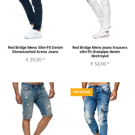
Red Bridge Mens Slim-Fit Denim
Red Bridge Mens jeans trousers
Stonewashed Arena Jeans
slim-fit drainpipe denim
destroyed
€ 39,90
*
€ 54,90
*
TOP RATING