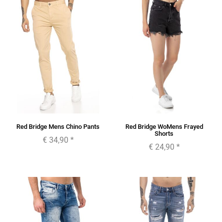
Red Bridge Mens Chino Pants
Red Bridge WoMens Frayed
Shorts
€ 34,90
*
€ 24,90
*