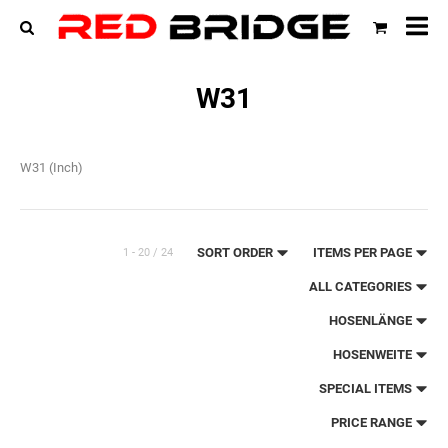
All
cat
W31
W31 (Inch)
SORT ORDER
ITEMS PER PAGE
1 - 20 / 24
ALL CATEGORIES
HOSENLÄNGE
HOSENWEITE
SPECIAL ITEMS
PRICE RANGE