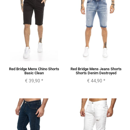
Red Bridge Mens Chino Shorts
Red Bridge Mens Jeans Shorts
Basic Clean
Shorts Denim Destroyed
€ 39,90
*
€ 44,90
*