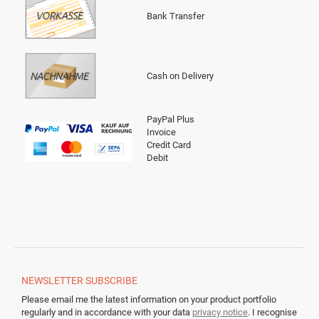
Bank Transfer
Cash on Delivery
PayPal Plus
Invoice
Credit Card
Debit
NEWSLETTER
SUBSCRIBE
Please email me the latest information on your product portfolio
regularly and in accordance with your data
privacy notice
. I recognise