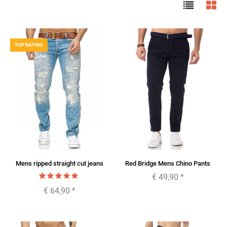
TOP RATING
Mens ripped straight cut jeans
Red Bridge Mens Chino Pants
€ 49,90
*
€ 64,90
*