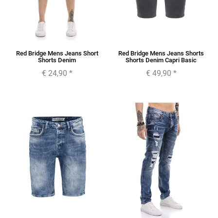
Red Bridge Mens Jeans Short
Red Bridge Mens Jeans Shorts
Shorts Denim
Shorts Denim Capri Basic
€ 24,90
*
€ 49,90
*