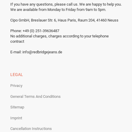
If you have any questions, please call us.
We are happy to help you.
We are available from Monday to Friday from 9am to 5pm.
Cipo GmbH, Breslauer Str. 6, Haus Paris, Raum 204, 41460 Neuss
Phone: +49 (0) 251-39636487
No additional charges, charges according to your telephone
contract
E-mail:
info@redbridgejeans.de
LEGAL
Privacy
General Terms And Conditions
Sitemap
Imprint
Cancellation Instructions