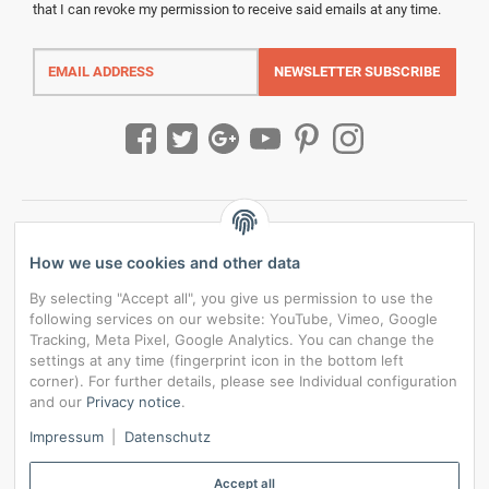
that I can revoke my permission to receive said emails at any time.
Email
address
NEWSLETTER
SUBSCRIBE
How we use cookies and other data
By selecting "Accept all", you give us permission to use the
following services on our website: YouTube, Vimeo, Google
Tracking, Meta Pixel, Google Analytics. You can change the
settings at any time (fingerprint icon in the bottom left
corner). For further details, please see Individual configuration
and our
Privacy notice
.
*
All prices incl. VAT, plus
shipping fees
Impressum
|
Datenschutz
Data privacy settings
Accept all