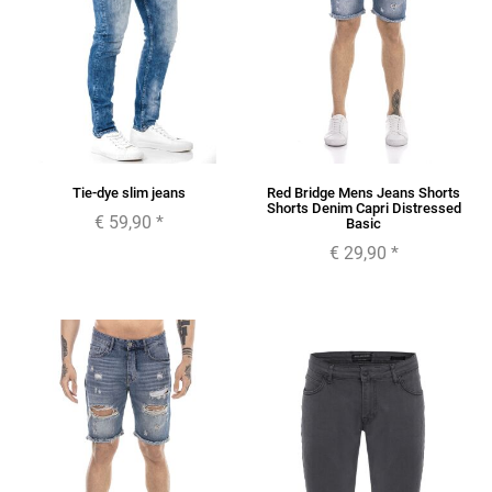
Tie-dye slim jeans
Red Bridge Mens Jeans Shorts
Shorts Denim Capri Distressed
€ 59,90
*
Basic
€ 29,90
*