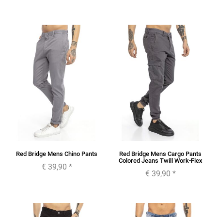
Red Bridge Mens Chino Pants
Red Bridge Mens Cargo Pants
Colored Jeans Twill Work-Flex
€ 39,90
*
€ 39,90
*