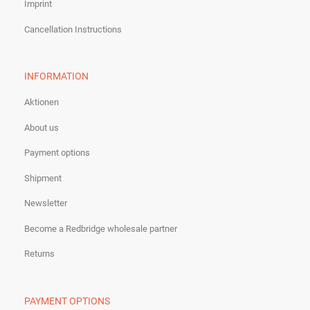
Imprint
Cancellation Instructions
INFORMATION
Aktionen
About us
Payment options
Shipment
Newsletter
Become a Redbridge wholesale partner
Returns
PAYMENT OPTIONS