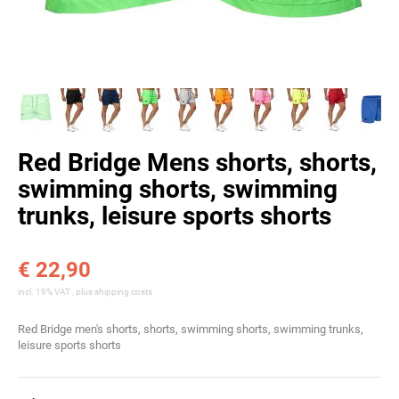
Red Bridge Mens shorts, shorts,
swimming shorts, swimming
trunks, leisure sports shorts
€ 22,90
incl. 19% VAT , plus
shipping costs
Red Bridge men's shorts, shorts, swimming shorts, swimming trunks,
leisure sports shorts