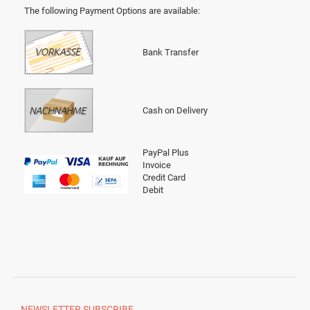
The following Payment Options are available
:
Bank Transfer
Cash on Delivery
PayPal Plus
Invoice
Credit Card
Debit
NEWSLETTER
SUBSCRIBE