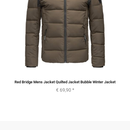
Red Bridge Mens Jacket Quilted Jacket Bubble Winter Jacket
€ 69,90
*