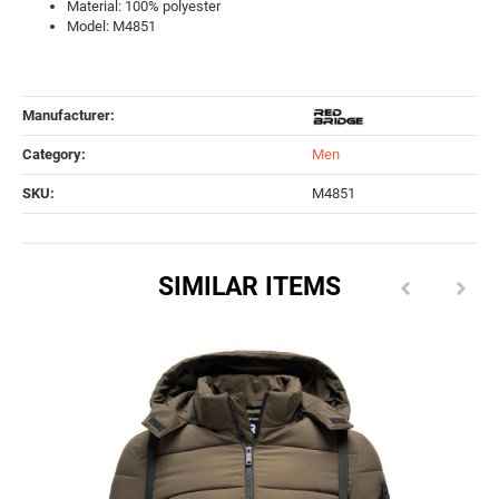
Material: 100% polyester
Model: M4851
Manufacturer:
Category:
Men
SKU:
M4851
SIMILAR ITEMS