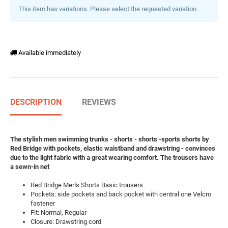
This item has variations. Please select the requested variation.
Available immediately
DESCRIPTION
REVIEWS
The stylish men swimming trunks - shorts - shorts -sports shorts by
Red Bridge with pockets, elastic waistband and drawstring - convinces
due to the light fabric with a great wearing comfort. The trousers have
a sewn-in net
Red Bridge Men's Shorts Basic trousers
Pockets: side pockets and back pocket with central one Velcro
fastener
Fit: Normal, Regular
Closure: Drawstring cord