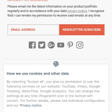
Please email me the latest information on your product portfolio
regularly and in accordance with your data
privacy notice
. I recognise
that I can revoke my permission to receive said emails at any time.
Email
address
NEWSLETTER
SUBSCRIBE
How we use cookies and other data
By selecting "Accept all", you give us permission to use the
following services on our website: YouTube, Vimeo, Google
Tracking, Meta Pixel, Google Analytics. You can change the
settings at any time (fingerprint icon in the bottom left
corner). For further details, please see Individual configuration
and our
Privacy notice
.
*
All prices incl. VAT, plus
shipping fees