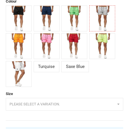
Colour
Black
Darkblue
Green
Grey
Orange
Pink
Red
Yellow
Turquise
Saxe Blue
White
Size
PLEASE SELECT A VARIATION.