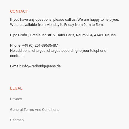
CONTACT
If you have any questions, please call us.
We are happy to help you.
We are available from Monday to Friday from 9am to 5pm.
Cipo GmbH, Breslauer Str. 6, Haus Paris, Raum 204, 41460 Neuss
Phone: +49 (0) 251-39636487
No additional charges, charges according to your telephone
contract
E-mail:
info@redbridgejeans.de
LEGAL
Privacy
General Terms And Conditions
Sitemap