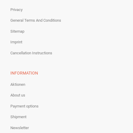
Privacy
General Terms And Conditions
Sitemap
Imprint
Cancellation Instructions
INFORMATION
Aktionen
About us
Payment options
Shipment
Newsletter