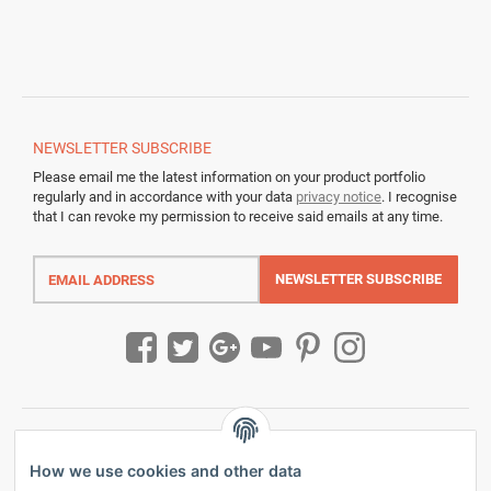
NEWSLETTER
SUBSCRIBE
Please email me the latest information on your product portfolio
regularly and in accordance with your data
privacy notice
. I recognise
that I can revoke my permission to receive said emails at any time.
Email
address
NEWSLETTER
SUBSCRIBE
How we use cookies and other data