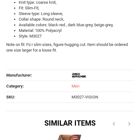
Knit type: coarse knit,
Fit: Slim-Fit,
Sleeve type: Long sleeve,
Collar shape: Round neck,
Available colors: black-red , dark blue-grey, beige-grey,
Material: 100% Polyacryl
Style: M3027
Note on fit: Fü r slim sizes, figure-hugging cut. Item should be ordered
one size larger for a loose fit.
Manufacturer:
Category:
Men
SKU:
M3027-VISION
SIMILAR ITEMS