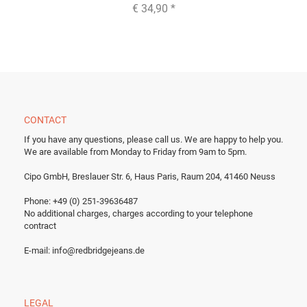
€ 34,90
*
CONTACT
If you have any questions, please call us.
We are happy to help you.
We are available from Monday to Friday from 9am to 5pm.
Cipo GmbH, Breslauer Str. 6, Haus Paris, Raum 204, 41460 Neuss
Phone: +49 (0) 251-39636487
No additional charges, charges according to your telephone
contract
E-mail:
info@redbridgejeans.de
LEGAL