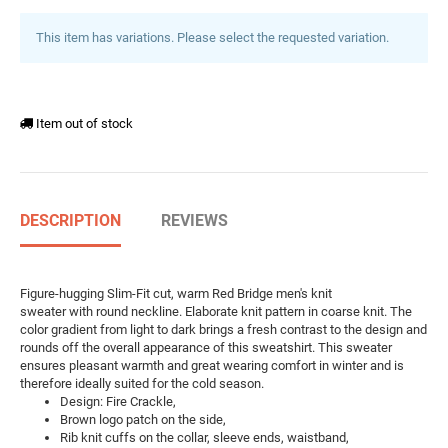
This item has variations. Please select the requested variation.
Item out of stock
DESCRIPTION
REVIEWS
Figure-hugging Slim-Fit cut, warm Red Bridge men's knit
sweater with round neckline. Elaborate knit pattern in coarse knit. The
color gradient from light to dark brings a fresh contrast to the design and
rounds off the overall appearance of this sweatshirt. This sweater
ensures pleasant warmth and great wearing comfort in winter and is
therefore ideally suited for the cold season.
Design: Fire Crackle,
Brown logo patch on the side,
Rib knit cuffs on the collar, sleeve ends, waistband,