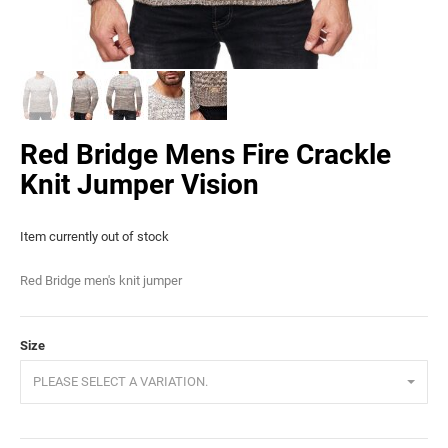
Red Bridge Mens Fire Crackle
Knit Jumper Vision
Item currently out of stock
Red Bridge men's knit jumper
Size
PLEASE SELECT A VARIATION.