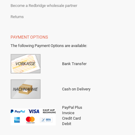
Become a Redbridge wholesale partner
Returns
PAYMENT OPTIONS
The following Payment Options are available
:
Bank Transfer
Cash on Delivery
PayPal Plus
Invoice
Credit Card
Debit