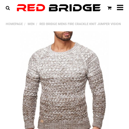
All
cat
HOMEPAGE
MEN
RED BRIDGE MENS FIRE CRACKLE KNIT JUMPER VISION