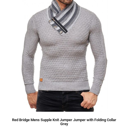
Red Bridge Mens Supple Knit Jumper Jumper with Folding Collar
Grey