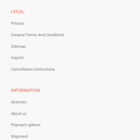
LEGAL
Privacy
General Terms And Conditions
Sitemap
Imprint
Cancellation Instructions
INFORMATION
Aktionen
About us
Payment options
Shipment