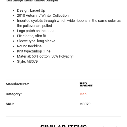
Red Bridge Men's Knitted Jumper
Design: Laced Up
2018 Autumn / Winter Collection
Inserted eyelets through which wide ribbons in the same color as
the pullover are pulled
Logo patch on the chest
Fit: elastic, slim fit
Sleeve type: long sleeve
Round neckline
Knit type:&nbsp ;Fine
Material: 50% cotton, 50% Polyacryl
Style: M3079
Manufacturer:
Category:
Men
SKU:
M3079