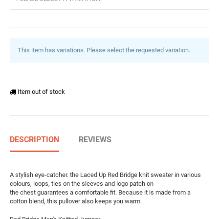
This item has variations. Please select the requested variation.
Item out of stock
DESCRIPTION
REVIEWS
A stylish eye-catcher. the Laced Up Red Bridge knit sweater in various
colours, loops, ties on the sleeves and logo patch on
the chest guarantees a comfortable fit. Because it is made from a
cotton blend, this pullover also keeps you warm.