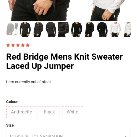
Red Bridge Mens Knit Sweater
Laced Up Jumper
Item currently out of stock
Colour
Anthracite
Black
White
Size
PLEASE SELECT A VARIATION.