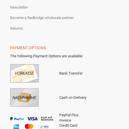
Newsletter
Become a Redbridge wholesale partner
Returns
PAYMENT OPTIONS
The following Payment Options are available
:
Bank Transfer
Cash on Delivery
PayPal Plus
Invoice
Credit Card