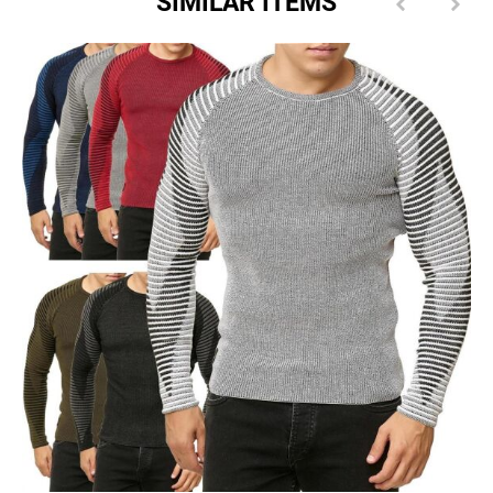
SIMILAR ITEMS