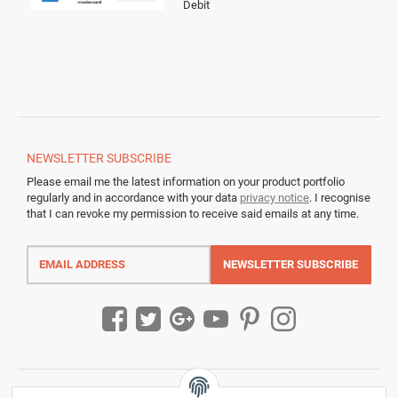
Debit
NEWSLETTER
SUBSCRIBE
Please email me the latest information on your product portfolio
regularly and in accordance with your data
privacy notice
. I recognise
that I can revoke my permission to receive said emails at any time.
Email
address
NEWSLETTER
SUBSCRIBE