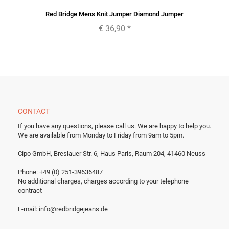
Red Bridge Mens Knit Jumper Diamond Jumper
€ 36,90
*
CONTACT
If you have any questions, please call us.
We are happy to help you.
We are available from Monday to Friday from 9am to 5pm.
Cipo GmbH, Breslauer Str. 6, Haus Paris, Raum 204, 41460 Neuss
Phone: +49 (0) 251-39636487
No additional charges, charges according to your telephone
contract
E-mail:
info@redbridgejeans.de