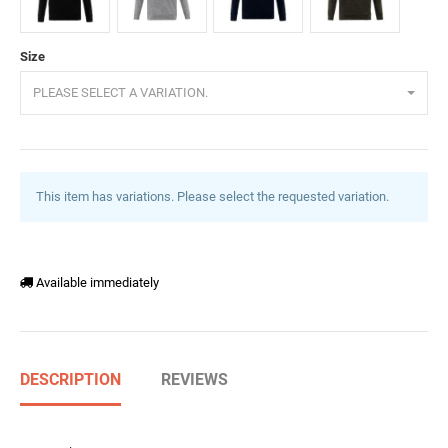
Black
GreyMelange
DarkBlue
DarkGreen
Size
PLEASE SELECT A VARIATION.
This item has variations. Please select the requested variation.
Available immediately
DESCRIPTION
REVIEWS