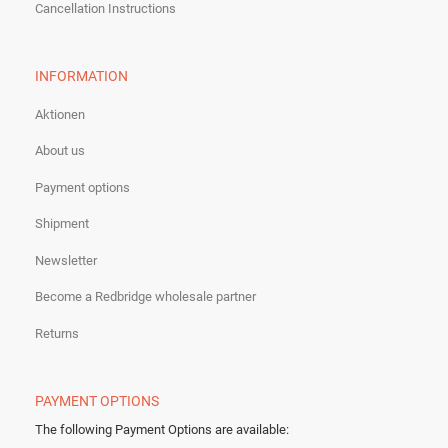
Cancellation Instructions
INFORMATION
Aktionen
About us
Payment options
Shipment
Newsletter
Become a Redbridge wholesale partner
Returns
PAYMENT OPTIONS
The following Payment Options are available
: