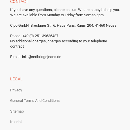
CONTACT
If you have any questions, please call us.
We are happy to help you.
We are available from Monday to Friday from 9am to 5pm.
Cipo GmbH, Breslauer Str. 6, Haus Paris, Raum 204, 41460 Neuss
Phone: +49 (0) 251-39636487
No additional charges, charges according to your telephone
contract
E-mail:
info@redbridgejeans.de
LEGAL
Privacy
General Terms And Conditions
Sitemap
Imprint