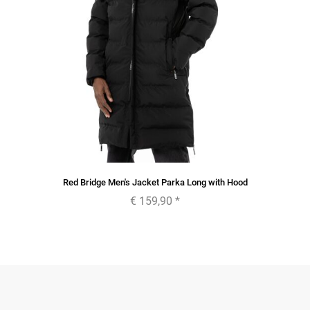
Red Bridge Men's Jacket Parka Long with Hood
€ 159,90
*