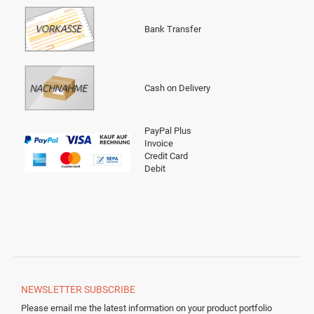
Bank Transfer
Cash on Delivery
PayPal Plus
Invoice
Credit Card
Debit
NEWSLETTER
SUBSCRIBE
Please email me the latest information on your product portfolio