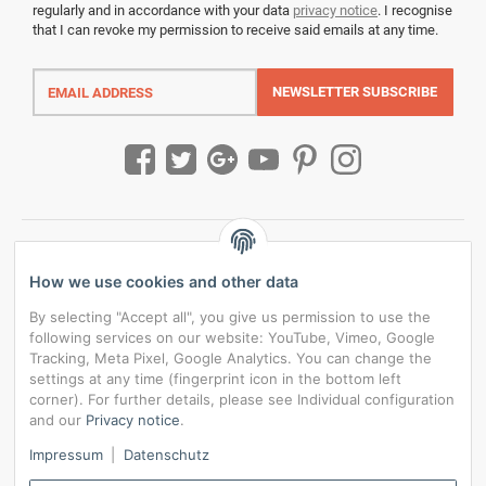
regularly and in accordance with your data
privacy notice
. I recognise
that I can revoke my permission to receive said emails at any time.
Email
address
NEWSLETTER
SUBSCRIBE
How we use cookies and other data
By selecting "Accept all", you give us permission to use the
following services on our website: YouTube, Vimeo, Google
Tracking, Meta Pixel, Google Analytics. You can change the
settings at any time (fingerprint icon in the bottom left
corner). For further details, please see Individual configuration
and our
Privacy notice
.
*
All prices incl. VAT, plus
shipping fees
Impressum
|
Datenschutz
Data privacy settings