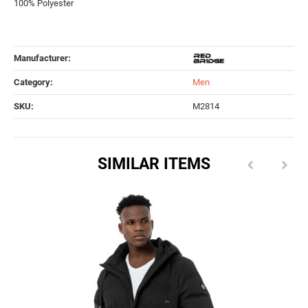
100% Polyester
Manufacturer:
Category:
Men
SKU:
M2814
SIMILAR ITEMS