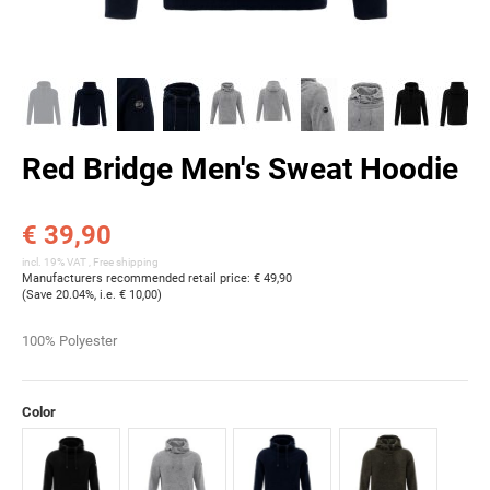
Red Bridge Men's Sweat Hoodie
€ 39,90
incl. 19% VAT ,
Free shipping
Manufacturers recommended retail price
:
€ 49,90
(Save
20.04%
, i.e.
€ 10,00
)
100% Polyester
Color