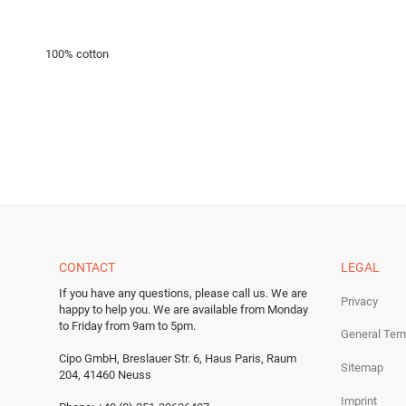
100% cotton
CONTACT
LEGAL
If you have any questions, please call us.
We are
Privacy
happy to help you.
We are available from Monday
to Friday from 9am to 5pm.
General Ter
Cipo GmbH, Breslauer Str. 6, Haus Paris, Raum
Sitemap
204, 41460 Neuss
Imprint