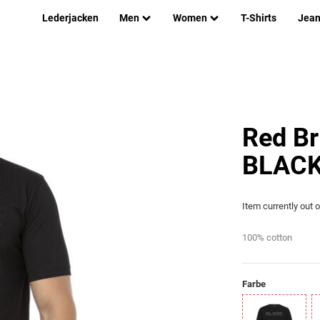
Lederjacken
Men
Women
T-Shirts
Jea
Red Br
BLACK 
Item currently out 
100% cotton
Farbe