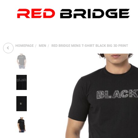
HOMEPAGE
MEN
RED BRIDGE MENS T-SHIRT BLACK BIG 3D PRINT