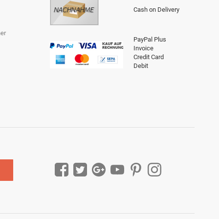
Cash on Delivery
er
PayPal Plus
Invoice
Credit Card
Debit