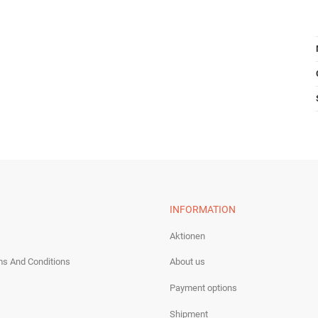
INFORMATION
Aktionen
ms And Conditions
About us
Payment options
Shipment