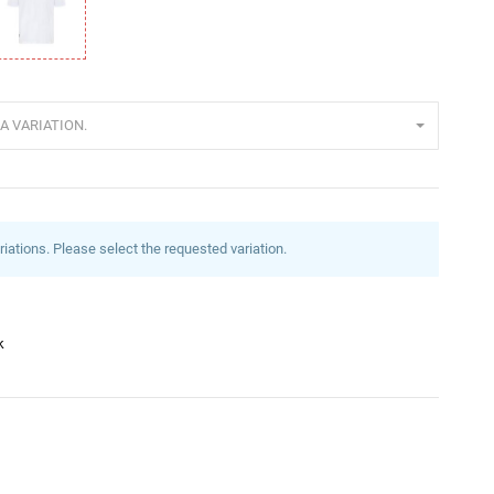
eiß
A VARIATION.
riations. Please select the requested variation.
k