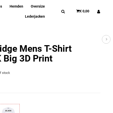
ns
Hemden
Oversize
€ 0,00
Lederjacken
idge Mens T-Shirt
Big 3D Print
of stock