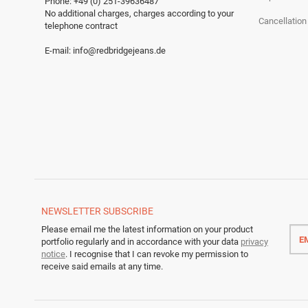
Phone: +49 (0) 251-39636487
No additional charges, charges according to your
Cancellation
telephone contract
E-mail:
info@redbridgejeans.de
NEWSLETTER
SUBSCRIBE
Emai
Please email me the latest information on your product
addr
portfolio regularly and in accordance with your data
privacy
notice
. I recognise that I can revoke my permission to
receive said emails at any time.