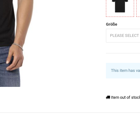
Schwarz
W
Größe
PLEASE SELECT 
This item has va
Item out of stoc