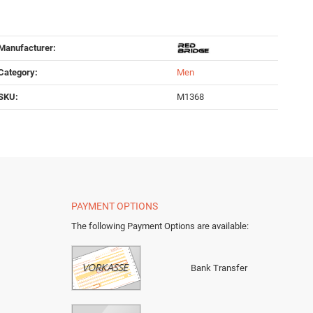
Manufacturer:
Category:
Men
SKU:
M1368
PAYMENT OPTIONS
The following Payment Options are available
:
Bank Transfer