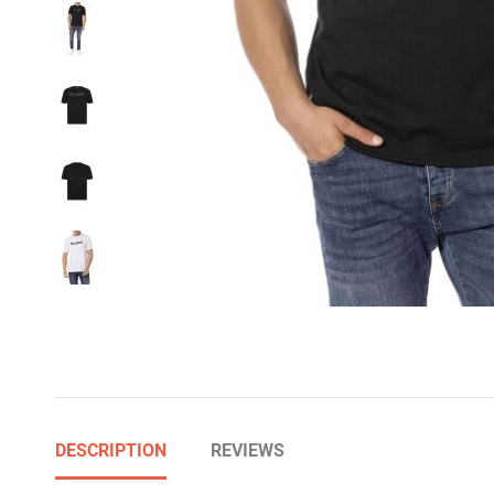
DESCRIPTION
REVIEWS