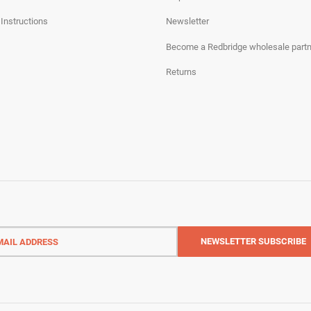
 Instructions
Newsletter
Become a Redbridge wholesale partn
Returns
l
ess
NEWSLETTER
SUBSCRIBE